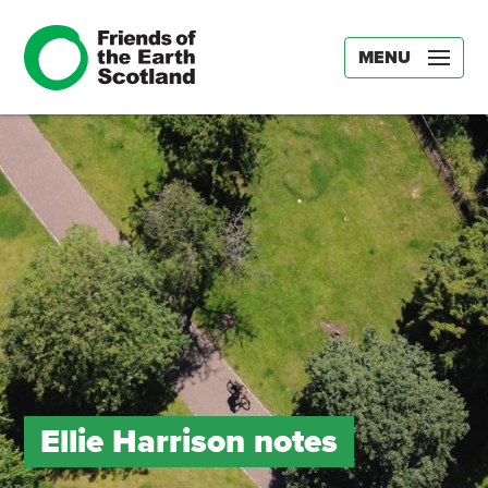
MENU
Ellie Harrison notes