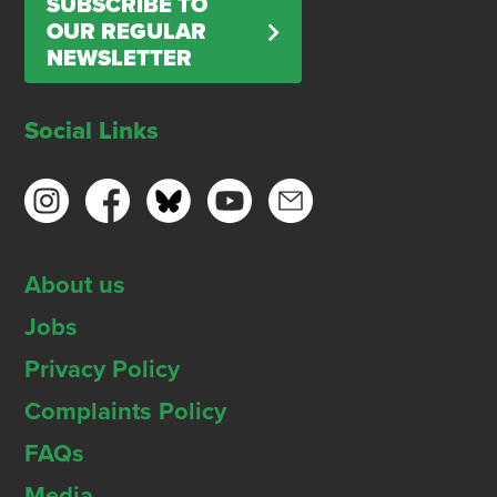
SUBSCRIBE TO
OUR REGULAR
NEWSLETTER
Social Links
About us
Jobs
Privacy Policy
Complaints Policy
FAQs
Media