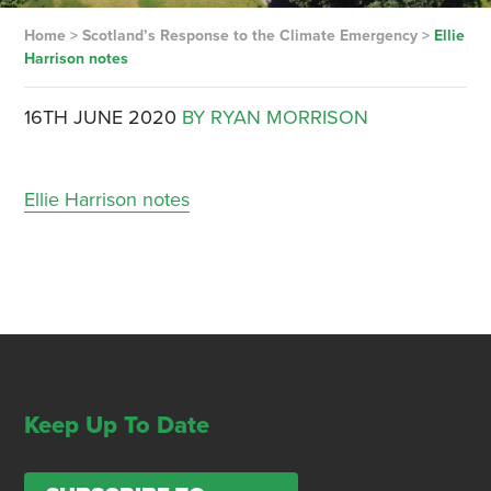
Home
>
Scotland’s Response to the Climate Emergency
>
Ellie
Harrison notes
16TH JUNE 2020
BY RYAN MORRISON
Ellie Harrison notes
Keep Up To Date