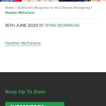
Home
>
Scotland’s Response to the Climate Emergency
>
Heather McFarlane
16TH JUNE 2020
BY RYAN MORRISON
Heather McFarlane
Keep Up To Date