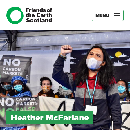
MENU
Heather McFarlane