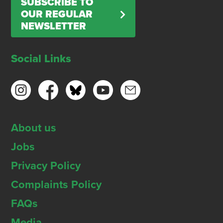
SUBSCRIBE TO
OUR REGULAR
NEWSLETTER
Social Links
About us
Jobs
Privacy Policy
Complaints Policy
FAQs
Media