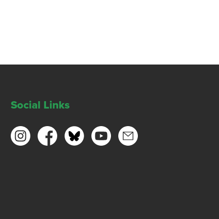
Social Links