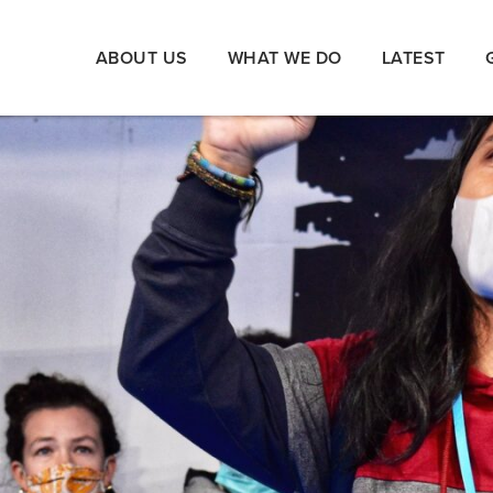
ABOUT US
WHAT WE DO
LATEST