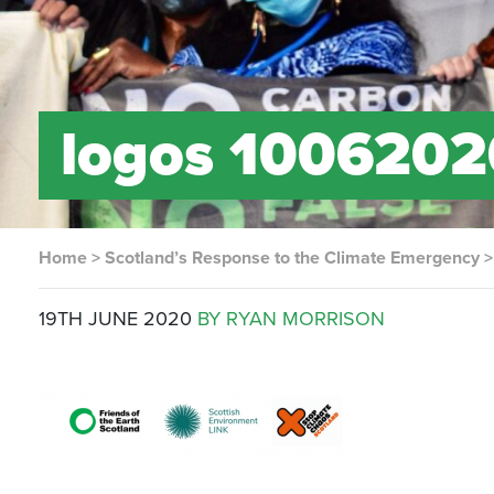
logos 1006202
Home
>
Scotland’s Response to the Climate Emergency
19TH JUNE 2020
BY RYAN MORRISON