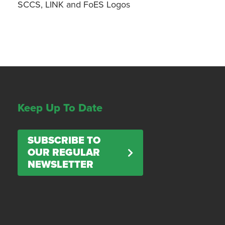
SCCS, LINK and FoES Logos
Keep Up To Date
SUBSCRIBE TO
OUR REGULAR
NEWSLETTER