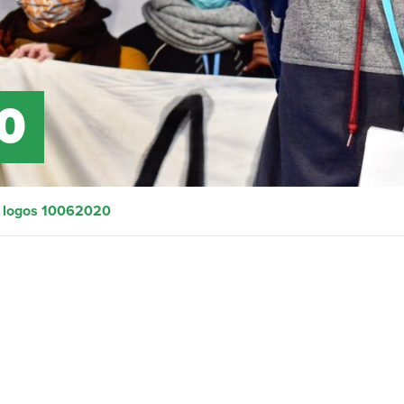
0
>
logos 10062020