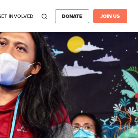
GET INVOLVED
DONATE
JOIN US
Search