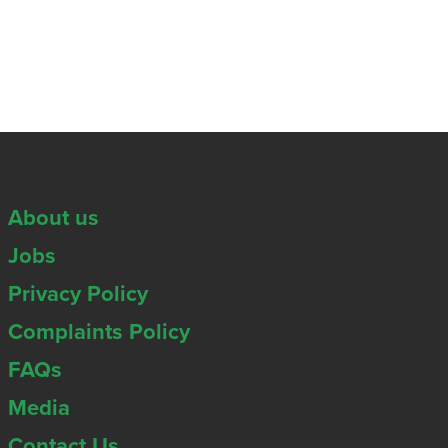
About us
Jobs
Privacy Policy
Complaints Policy
FAQs
Media
Contact Us