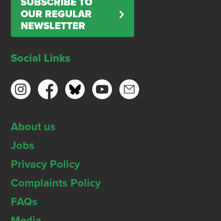
SUBSCRIBE TO
OUR REGULAR
NEWSLETTER
Social Links
About us
Jobs
Privacy Policy
Complaints Policy
FAQs
Media