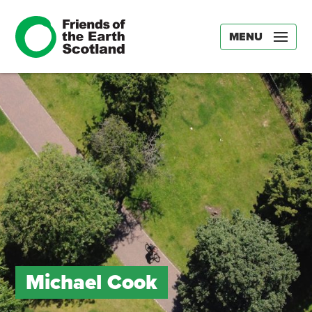
MENU
Michael Cook