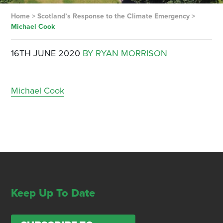
Home
>
Scotland’s Response to the Climate Emergency
>
Michael Cook
16TH JUNE 2020
BY RYAN MORRISON
Michael Cook
Keep Up To Date