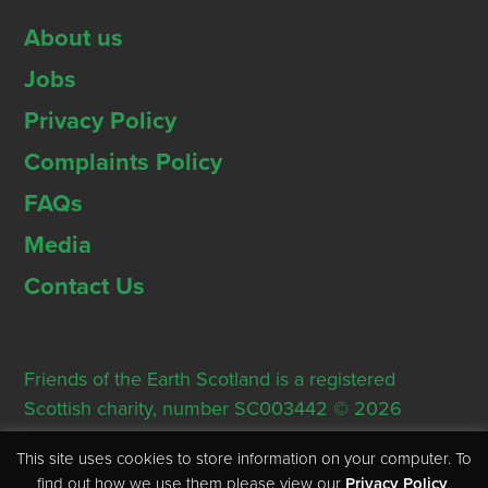
About us
Jobs
Privacy Policy
Complaints Policy
FAQs
Media
Contact Us
Friends of the Earth Scotland is a registered
Scottish charity, number SC003442 © 2026
Registered Office: Thorn House, 5 Rose Street,
This site uses cookies to store information on your computer. To
Edinburgh, EH2 2PR
find out how we use them please view our
Privacy Policy
.