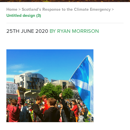
Home
>
Scotland’s Response to the Climate Emergency
>
Untitled design (3)
25TH JUNE 2020
BY RYAN MORRISON