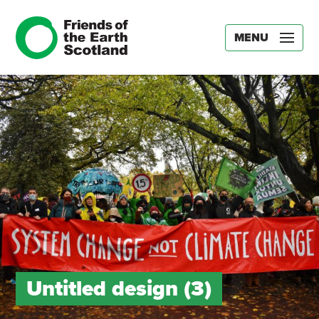
MENU
Untitled design (3)