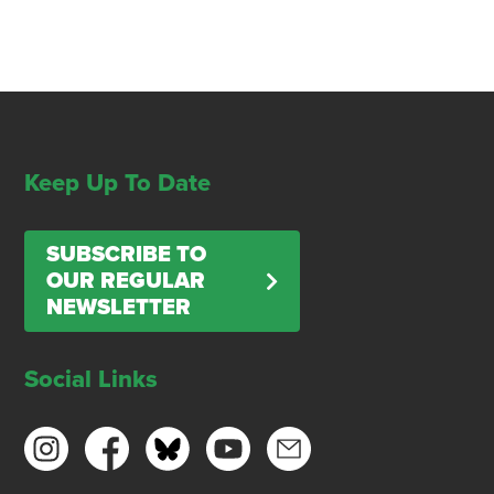
Keep Up To Date
SUBSCRIBE TO
OUR REGULAR
NEWSLETTER
Social Links