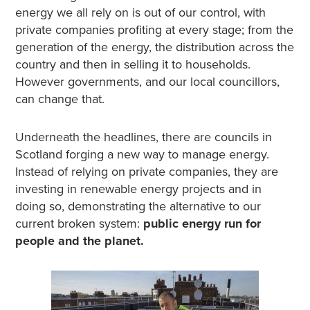
energy we all rely on is out of our control, with
private companies profiting at every stage; from the
generation of the energy, the distribution across the
country and then in selling it to households.
However governments, and our local councillors,
can change that.
Underneath the headlines, there are councils in
Scotland forging a new way to manage energy.
Instead of relying on private companies, they are
investing in renewable energy projects and in
doing so, demonstrating the alternative to our
current broken system:
public energy run for
people and the planet.