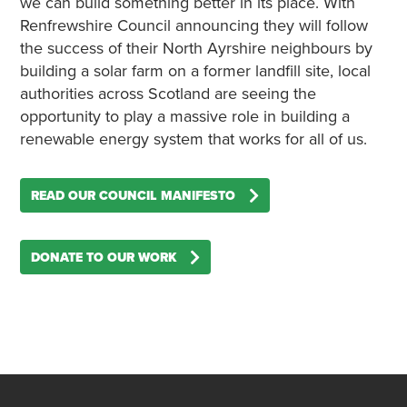
we can build something better in its place. With
Renfrewshire Council announcing they will follow
the success of their North Ayrshire neighbours by
building a solar farm on a former landfill site, local
authorities across Scotland are seeing the
opportunity to play a massive role in building a
renewable energy system that works for all of us.
READ OUR COUNCIL MANIFESTO
DONATE TO OUR WORK