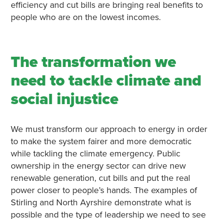
efficiency and cut bills are bringing real benefits to
people who are on the lowest incomes.
The transformation we
need to tackle climate and
social injustice
We must transform our approach to energy in order
to make the system fairer and more democratic
while tackling the climate emergency. Public
ownership in the energy sector can drive new
renewable generation, cut bills and put the real
power closer to people’s hands. The examples of
Stirling and North Ayrshire demonstrate what is
possible and the type of leadership we need to see