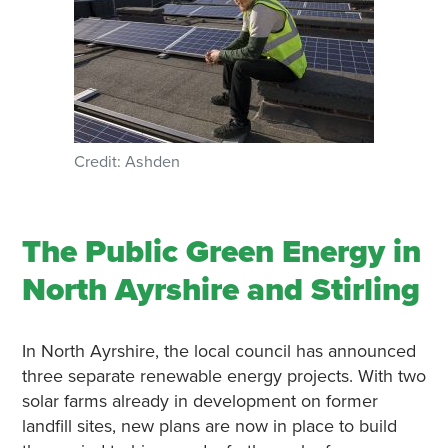
Credit: Ashden
The Public Green Energy in
North Ayrshire and Stirling
In North Ayrshire, the local council has announced
three separate renewable energy projects. With two
solar farms already in development on former
landfill sites, new plans are now in place to build