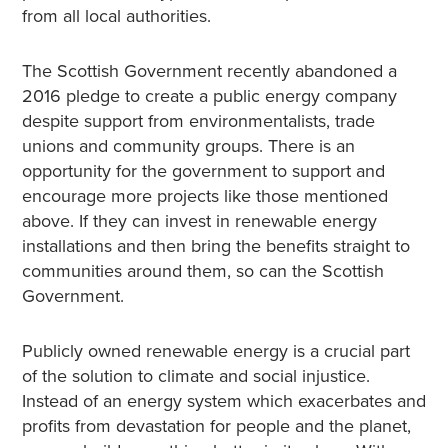
from all local authorities.
The Scottish Government recently abandoned a
2016 pledge to create a public energy company
despite support from environmentalists, trade
unions and community groups. There is an
opportunity for the government to support and
encourage more projects like those mentioned
above. If they can invest in renewable energy
installations and then bring the benefits straight to
communities around them, so can the Scottish
Government.
Publicly owned renewable energy is a crucial part
of the solution to climate and social injustice.
Instead of an energy system which exacerbates and
profits from devastation for people and the planet,