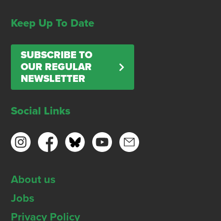
Keep Up To Date
SUBSCRIBE TO
OUR REGULAR
NEWSLETTER
Social Links
About us
Jobs
Privacy Policy