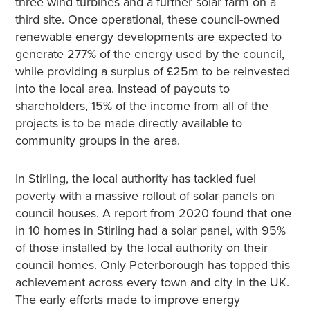
three wind turbines and a further solar farm on a
third site. Once operational, these council-owned
renewable energy developments are expected to
generate 277% of the energy used by the council,
while providing a surplus of £25m to be reinvested
into the local area. Instead of payouts to
shareholders, 15% of the income from all of the
projects is to be made directly available to
community groups in the area.
In Stirling, the local authority has tackled fuel
poverty with a massive rollout of solar panels on
council houses. A report from 2020 found that one
in 10 homes in Stirling had a solar panel, with 95%
of those installed by the local authority on their
council homes. Only Peterborough has topped this
achievement across every town and city in the UK.
The early efforts made to improve energy