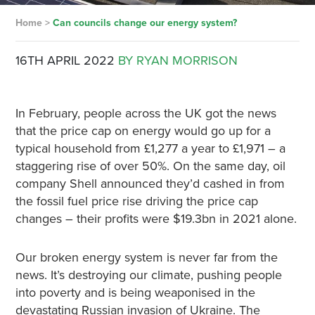
Home
>
Can councils change our energy system?
16TH APRIL 2022
BY RYAN MORRISON
In February, people across the UK got the news
that the price cap on energy would go up for a
typical household from £1,277 a year to £1,971 – a
staggering rise of over 50%. On the same day, oil
company Shell announced they’d cashed in from
the fossil fuel price rise driving the price cap
changes – their profits were $19.3bn in 2021 alone.
Our broken energy system is never far from the
news. It’s destroying our climate, pushing people
into poverty and is being weaponised in the
devastating Russian invasion of Ukraine. The