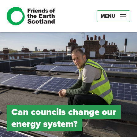
MENU
Can councils change our
energy system?