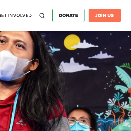
GET INVOLVED
DONATE
JOIN US
Search