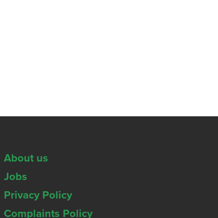
About us
Jobs
Privacy Policy
Complaints Policy