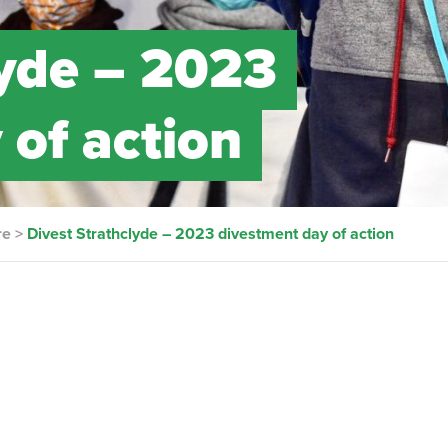
lyde – 2023
 of action
re
>
Divest Strathclyde – 2023 divestment day of action