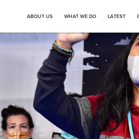
ABOUT US
WHAT WE DO
LATEST