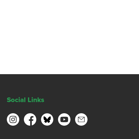
Social Links