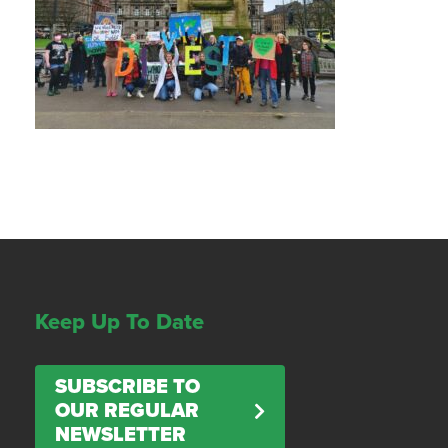
Keep Up To Date
SUBSCRIBE TO
OUR REGULAR
NEWSLETTER