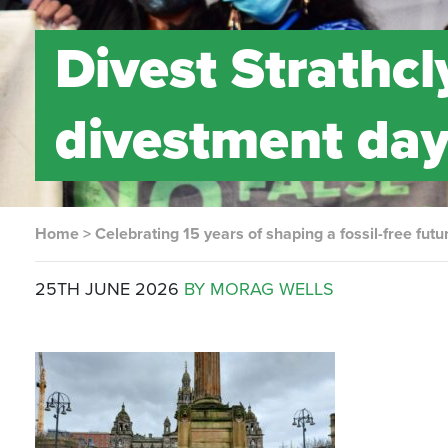
Divest Strathc
divestment day
Home
>
Celebrating 15 years of shaping a fossil-free futu
25TH JUNE 2026
BY MORAG WELLS