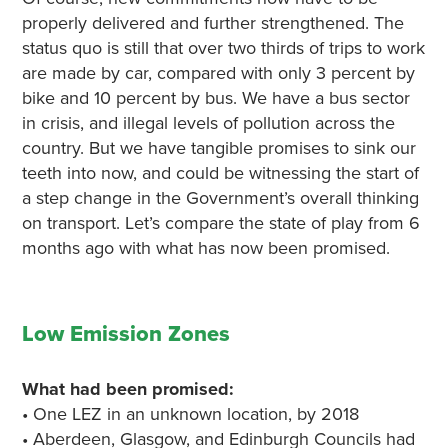
properly delivered and further strengthened. The
status quo is still that over two thirds of trips to work
are made by car, compared with only 3 percent by
bike and 10 percent by bus. We have a bus sector
in crisis, and illegal levels of pollution across the
country. But we have tangible promises to sink our
teeth into now, and could be witnessing the start of
a step change in the Government’s overall thinking
on transport. Let’s compare the state of play from 6
months ago with what has now been promised.
Low Emission Zones
What had been promised:
• One LEZ in an unknown location, by 2018
• Aberdeen, Glasgow, and Edinburgh Councils had