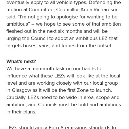
eventually apply to all vehicle types. Defending the
motion at Committee, Councillor Anna Richardson
said, “I’m not going to apologise for wanting to be
ambitious” – we hope to see some of that ambition
fleshed out in the next six months and will be
urging the Council to adopt an ambitious LEZ that
targets buses, vans, and lorries from the outset.
What’s next?
We have a mammoth task on our hands to
influence what these LEZs will look like at the local
level and are working closely with our local group
in Glasgow as it will be the first Zone to launch.
Crucially, LEZs need to be wide in area, scope and
ambition, and Councils must be bold and ambitious
in their plans.
LEZs should apply Euro 6 emissions standards to