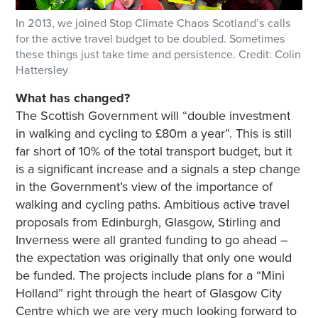
In 2013, we joined Stop Climate Chaos Scotland’s calls
for the active travel budget to be doubled. Sometimes
these things just take time and persistence. Credit: Colin
Hattersley
What has changed?
The Scottish Government will “double investment
in walking and cycling to £80m a year”. This is still
far short of 10% of the total transport budget, but it
is a significant increase and a signals a step change
in the Government’s view of the importance of
walking and cycling paths. Ambitious active travel
proposals from Edinburgh, Glasgow, Stirling and
Inverness were all granted funding to go ahead –
the expectation was originally that only one would
be funded. The projects include plans for a “Mini
Holland” right through the heart of Glasgow City
Centre which we are very much looking forward to