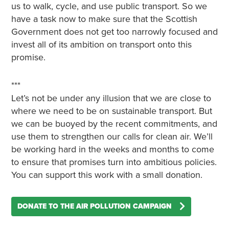
us to walk, cycle, and use public transport. So we
have a task now to make sure that the Scottish
Government does not get too narrowly focused and
invest all of its ambition on transport onto this
promise.
***
Let’s not be under any illusion that we are close to
where we need to be on sustainable transport. But
we can be buoyed by the recent commitments, and
use them to strengthen our calls for clean air. We’ll
be working hard in the weeks and months to come
to ensure that promises turn into ambitious policies.
You can support this work with a small donation.
DONATE TO THE AIR POLLUTION CAMPAIGN