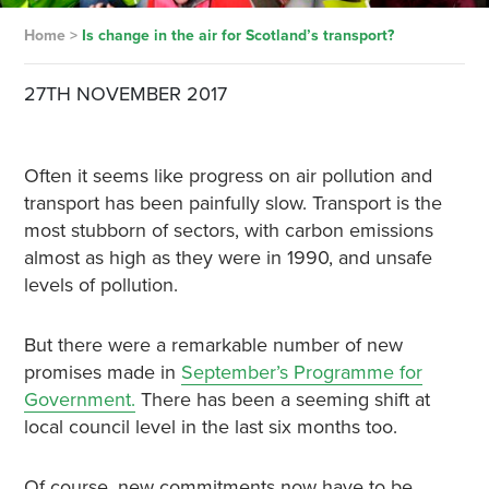
Home
>
Is change in the air for Scotland’s transport?
27TH NOVEMBER 2017
Often it seems like progress on air pollution and
transport has been painfully slow. Transport is the
most stubborn of sectors, with carbon emissions
almost as high as they were in 1990, and unsafe
levels of pollution.
But there were a remarkable number of new
promises made in
September’s Programme for
Government.
There has been a seeming shift at
local council level in the last six months too.
Of course, new commitments now have to be