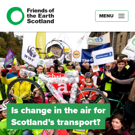
MENU
Is change in the air for
Scotland’s transport?