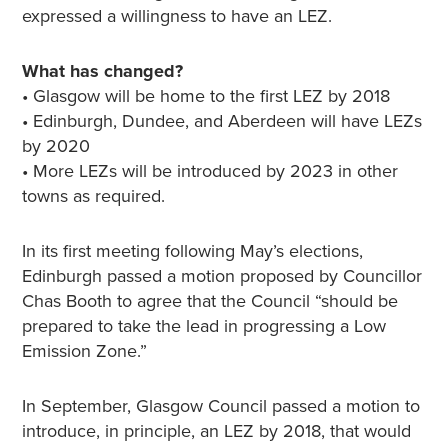
expressed a willingness to have an LEZ.
What has changed?
• Glasgow will be home to the first LEZ by 2018
• Edinburgh, Dundee, and Aberdeen will have LEZs
by 2020
• More LEZs will be introduced by 2023 in other
towns as required.
In its first meeting following May’s elections,
Edinburgh passed a motion proposed by Councillor
Chas Booth to agree that the Council “should be
prepared to take the lead in progressing a Low
Emission Zone.”
In September, Glasgow Council passed a motion to
introduce, in principle, an LEZ by 2018, that would