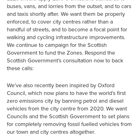
buses, vans, and lorries from the outset, and to cars
and taxis shortly after. We want them be properly
enforced, to cover city centres rather than a
handful of streets, and to become a focal point for
walking and cycling infrastructure improvements.
We continue to campaign for the Scottish
Government to fund the Zones. Respond the
Scottish Government’s consultation now to back
these calls:
We’ve also recently been inspired by Oxford
Council, which now plans to have the world’s first
zero emissions city by banning petrol and diesel
vehicles from the city centre from 2020. We want
Councils and the Scottish Government to set plans
for completely removing fossil fuelled vehicles from
our town and city centres altogether.