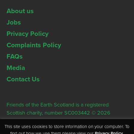
About us
Jobs
Privacy Policy
Complaints Policy
FAQs
Media
Contact Us
Friends of the Earth Scotland is a registered
Scottish charity, number SC003442 © 2026
Registered Office: Thorn House, 5 Rose Street,
This site uses cookies to store information on your computer. To
Edinburgh, EH2 2PR
find out how we use them please view our
Privacy Policy
.