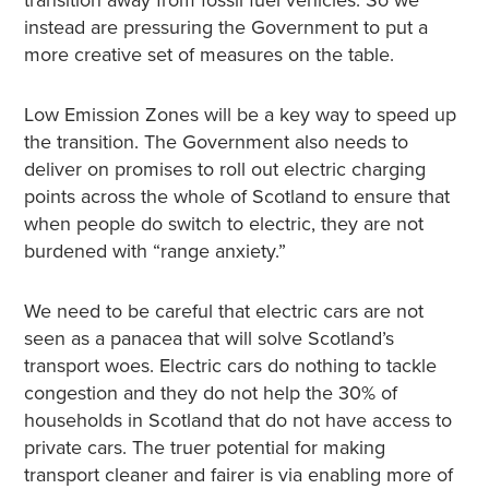
instead are pressuring the Government to put a
more creative set of measures on the table.
Low Emission Zones will be a key way to speed up
the transition. The Government also needs to
deliver on promises to roll out electric charging
points across the whole of Scotland to ensure that
when people do switch to electric, they are not
burdened with “range anxiety.”
We need to be careful that electric cars are not
seen as a panacea that will solve Scotland’s
transport woes. Electric cars do nothing to tackle
congestion and they do not help the 30% of
households in Scotland that do not have access to
private cars. The truer potential for making
transport cleaner and fairer is via enabling more of