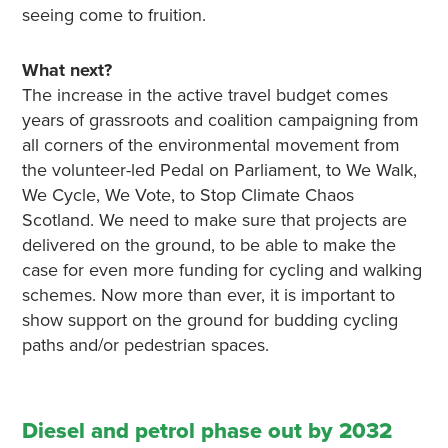
seeing come to fruition.
What next?
The increase in the active travel budget comes
years of grassroots and coalition campaigning from
all corners of the environmental movement from
the volunteer-led Pedal on Parliament, to We Walk,
We Cycle, We Vote, to Stop Climate Chaos
Scotland. We need to make sure that projects are
delivered on the ground, to be able to make the
case for even more funding for cycling and walking
schemes. Now more than ever, it is important to
show support on the ground for budding cycling
paths and/or pedestrian spaces.
Diesel and petrol phase out by 2032