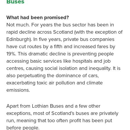
Buses
What had been promised?
Not much. For years the bus sector has been in
rapid decline across Scotland (with the exception of
Edinburgh). In five years, private bus companies
have cut routes by a fifth and increased fares by
19%. This dramatic decline is preventing people
accessing basic services like hospitals and job
centres, causing social isolation and inequality. It is
also perpetuating the dominance of cars,
exacerbating toxic air pollution and climate
emissions.
Apart from Lothian Buses and a few other
exceptions, most of Scotland’s buses are privately
run, meaning that too often profit has been put
before people.