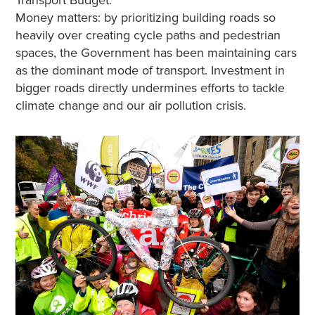
Money matters: by prioritizing building roads so
heavily over creating cycle paths and pedestrian
spaces, the Government has been maintaining cars
as the dominant mode of transport. Investment in
bigger roads directly undermines efforts to tackle
climate change and our air pollution crisis.