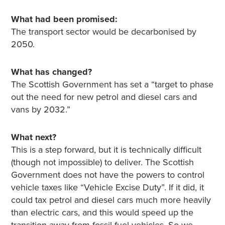
What had been promised:
The transport sector would be decarbonised by
2050.
What has changed?
The Scottish Government has set a “target to phase
out the need for new petrol and diesel cars and
vans by 2032.”
What next?
This is a step forward, but it is technically difficult
(though not impossible) to deliver. The Scottish
Government does not have the powers to control
vehicle taxes like “Vehicle Excise Duty”. If it did, it
could tax petrol and diesel cars much more heavily
than electric cars, and this would speed up the
transition away from fossil fuel vehicles. So we