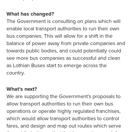
What has changed?
The Government is consulting on plans which will
enable local transport authorities to run their own
bus companies. This will allow for a shift in the
balance of power away from private companies and
towards public bodies, and could potentially could
see more bus companies as successful and clean
as Lothian Buses start to emerge across the
country.
What’s next?
We are supporting the Government’s proposals to
allow transport authorities to run their own bus
operations or operate highly regulated franchises,
which would allow transport authorities to control
fares, and design and map out routes which serve