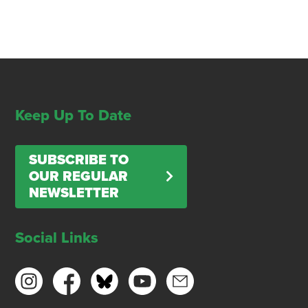
Keep Up To Date
SUBSCRIBE TO
OUR REGULAR
NEWSLETTER
Social Links