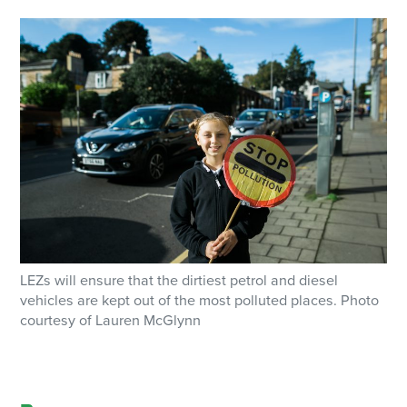
LEZs will ensure that the dirtiest petrol and diesel
vehicles are kept out of the most polluted places. Photo
courtesy of Lauren McGlynn