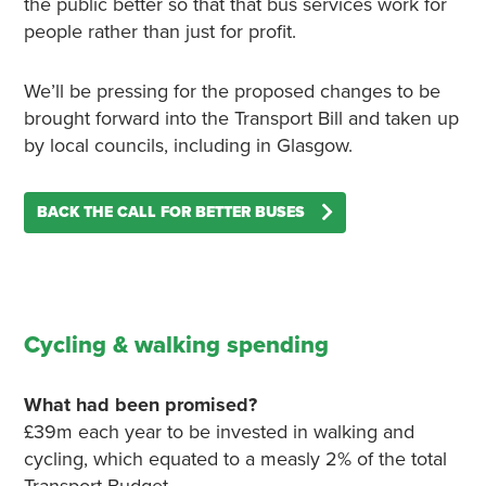
the public better so that that bus services work for
people rather than just for profit.
We’ll be pressing for the proposed changes to be
brought forward into the Transport Bill and taken up
by local councils, including in Glasgow.
BACK THE CALL FOR BETTER BUSES
Cycling & walking spending
What had been promised?
£39m each year to be invested in walking and
cycling, which equated to a measly 2% of the total
Transport Budget.