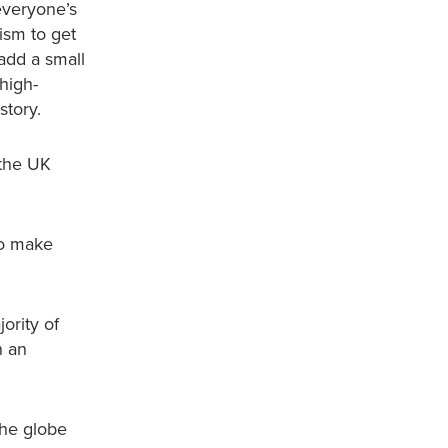
everyone’s
ism to get
 add a small
 high-
story.
 the UK
to make
ority of
n an
the globe