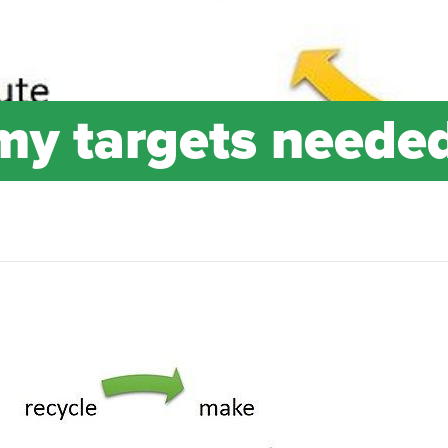
my targets neede