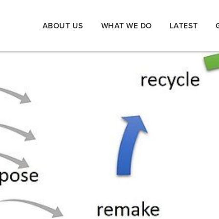
ABOUT US
WHAT WE DO
LATEST