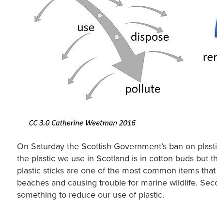
On Saturday the Scottish Government’s ban on plasti
the plastic we use in Scotland is in cotton buds but t
plastic sticks are one of the most common items th
beaches and causing trouble for marine wildlife. Seco
something to reduce our use of plastic.