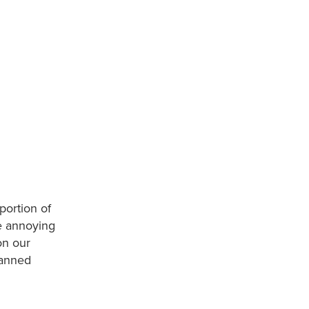
portion of
se annoying
on our
banned