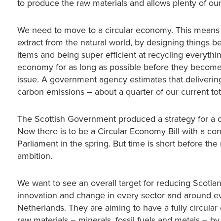
to produce the raw materials and allows plenty of ou
We need to move to a circular economy. This means 
extract from the natural world, by designing things be
items and being super efficient at recycling everythi
economy for as long as possible before they become 
issue. A government agency estimates that delivering
carbon emissions – about a quarter of our current tot
The Scottish Government produced a strategy for a 
Now there is to be a Circular Economy Bill with a cons
Parliament in the spring. But time is short before the
ambition.
We want to see an overall target for reducing Scotland
innovation and change in every sector and around eve
Netherlands. They are aiming to have a fully circula
raw materials – minerals, fossil fuels and metals – b