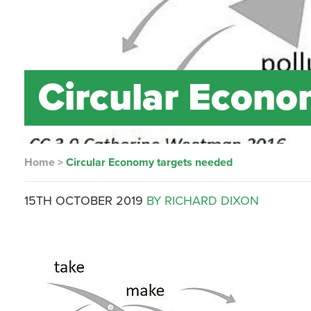
Circular Econo
Home
>
Circular Economy targets needed
15TH OCTOBER 2019
BY RICHARD DIXON