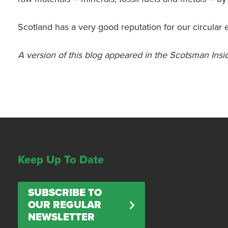
Scotland has a very good reputation for our circular 
A version of this blog appeared in the Scotsman Ins
Keep Up To Date
SUBSCRIBE TO
OUR REGULAR
NEWSLETTER