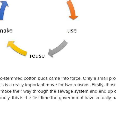
c-stemmed cotton buds came into force. Only a small pro
his is a really important move for two reasons. Firstly, tho
at make their way through the sewage system and end up 
ndly, this is the first time the government have actually 