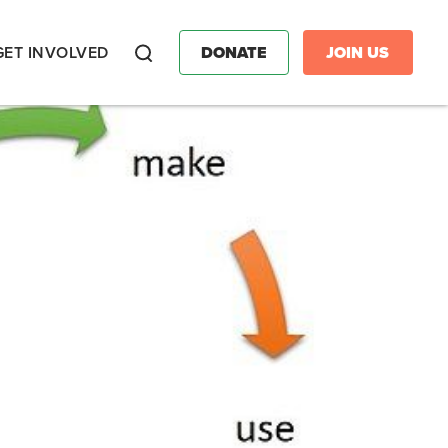
GET INVOLVED
DONATE
JOIN US
Search