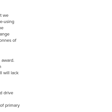
at we
re-using
he
hange
tonnes of
l award.
h
 will lack
d drive
 of primary