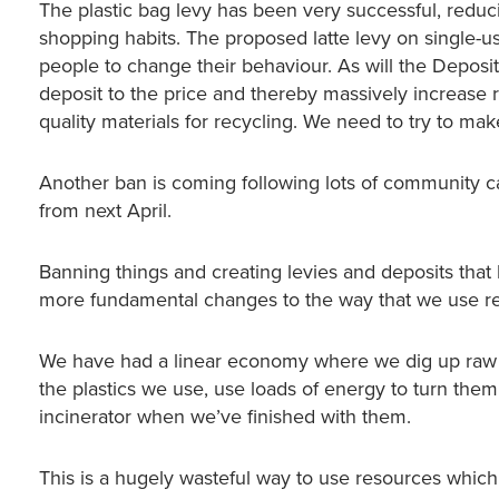
The plastic bag levy has been very successful, redu
shopping habits. The proposed latte levy on single-us
people to change their behaviour. As will the Deposit
deposit to the price and thereby massively increase re
quality materials for recycling. We need to try to mak
Another ban is coming following lots of community ca
from next April.
Banning things and creating levies and deposits tha
more fundamental changes to the way that we use re
We have had a linear economy where we dig up raw mat
the plastics we use, use loads of energy to turn them
incinerator when we’ve finished with them.
This is a hugely wasteful way to use resources whic