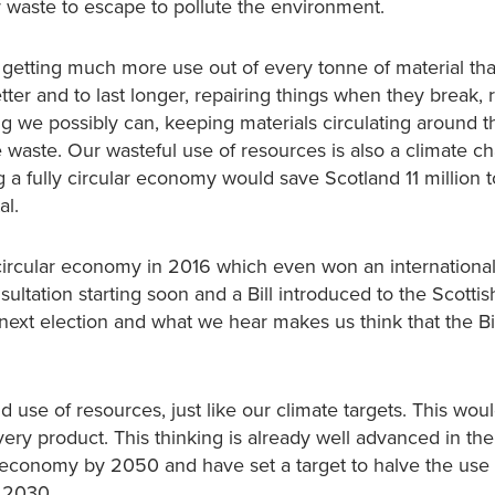
r waste to escape to pollute the environment.
getting much more use out of every tonne of material th
tter and to last longer, repairing things when they break, 
ng we possibly can, keeping materials circulating around t
waste. Our wasteful use of resources is also a climate c
 a fully circular economy would save Scotland 11 million 
al.
circular economy in 2016 which even won an internationa
ultation starting soon and a Bill introduced to the Scottis
 next election and what we hear makes us think that the Bill
 use of resources, just like our climate targets. This woul
ry product. This thinking is already well advanced in the
r economy by 2050 and have set a target to halve the use
y 2030.