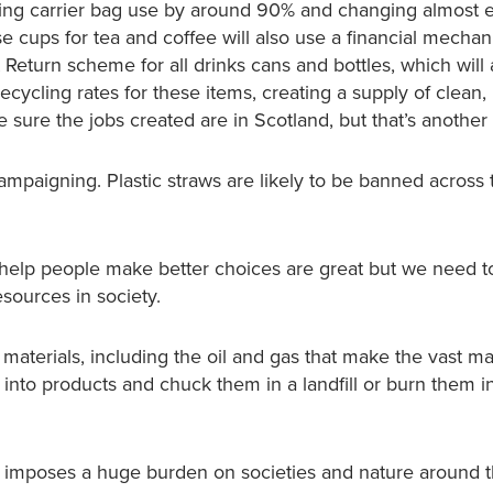
cing carrier bag use by around 90% and changing almost 
e cups for tea and coffee will also use a financial mechan
 Return scheme for all drinks cans and bottles, which will
cycling rates for these items, creating a supply of clean,
e sure the jobs created are in Scotland, but that’s another 
mpaigning. Plastic straws are likely to be banned across
t help people make better choices are great but we need 
sources in society.
erials, including the oil and gas that make the vast maj
 into products and chuck them in a landfill or burn them i
h imposes a huge burden on societies and nature around 