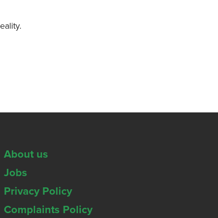
ality.
About us
Jobs
Privacy Policy
Complaints Policy