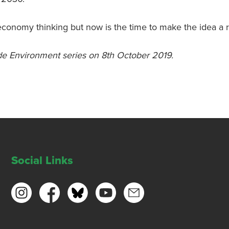
economy thinking but now is the time to make the idea a re
ide Environment series on 8th October 2019.
Social Links