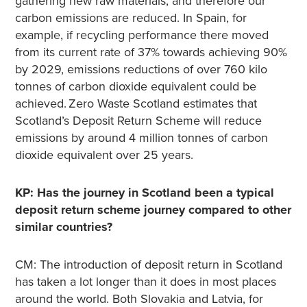
gathering new raw materials, and therefore our
carbon emissions are reduced. In Spain, for
example, if recycling performance there moved
from its current rate of 37% towards achieving 90%
by 2029, emissions reductions of over 760 kilo
tonnes of carbon dioxide equivalent could be
achieved. Zero Waste Scotland estimates that
Scotland’s Deposit Return Scheme will reduce
emissions by around 4 million tonnes of carbon
dioxide equivalent over 25 years.
KP: Has the journey in Scotland been a typical
deposit return scheme journey compared to other
similar countries?
CM: The introduction of deposit return in Scotland
has taken a lot longer than it does in most places
around the world. Both Slovakia and Latvia, for