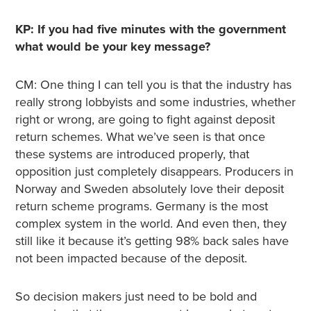
KP: If you had five minutes with the government
what would be your key message?
CM: One thing I can tell you is that the industry has
really strong lobbyists and some industries, whether
right or wrong, are going to fight against deposit
return schemes. What we’ve seen is that once
these systems are introduced properly, that
opposition just completely disappears. Producers in
Norway and Sweden absolutely love their deposit
return scheme programs. Germany is the most
complex system in the world. And even then, they
still like it because it’s getting 98% back sales have
not been impacted because of the deposit.
So decision makers just need to be bold and