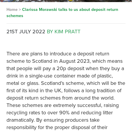
Home
>
Clarissa Morawski talks to us about deposit return
schemes
21ST JULY 2022
BY KIM PRATT
There are plans to introduce a deposit return
scheme to Scotland in August 2023, which means
that people will pay a 20p deposit when they buy a
drink in a single-use container made of plastic,
metal or glass. Scotland’s scheme, which will be the
first of its kind in the UK, follows a long tradition of
deposit return schemes from around the world.
These schemes are extremely successful, raising
recycling rates to over 90% and reducing litter
dramatically. By ensuring producers take
responsibility for the proper disposal of their