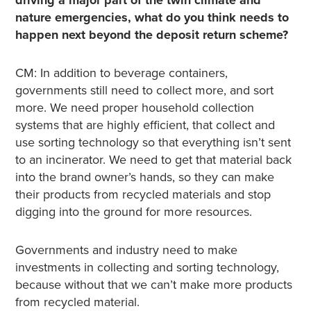
driving a major part of the twin climate and
nature emergencies, what do you think needs to
happen next beyond the deposit return scheme?
CM: In addition to beverage containers,
governments still need to collect more, and sort
more. We need proper household collection
systems that are highly efficient, that collect and
use sorting technology so that everything isn’t sent
to an incinerator. We need to get that material back
into the brand owner’s hands, so they can make
their products from recycled materials and stop
digging into the ground for more resources.
Governments and industry need to make
investments in collecting and sorting technology,
because without that we can’t make more products
from recycled material.