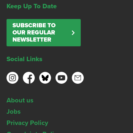
Keep Up To Date
SUBSCRIBE TO
OUR REGULAR
NEWSLETTER
Social Links
About us
Jobs
Privacy Policy