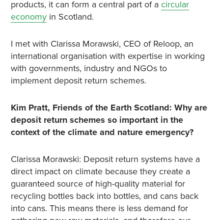
products, it can form a central part of a
circular
economy
in Scotland.
I met with Clarissa Morawski, CEO of Reloop, an
international organisation with expertise in working
with governments, industry and NGOs to
implement deposit return schemes.
Kim Pratt, Friends of the Earth Scotland: Why are
deposit return schemes so important in the
context of the climate and nature emergency?
Clarissa Morawski: Deposit return systems have a
direct impact on climate because they create a
guaranteed source of high-quality material for
recycling bottles back into bottles, and cans back
into cans. This means there is less demand for