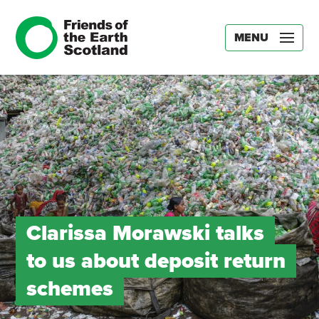
MENU
Clarissa Morawski talks
to us about deposit return
schemes