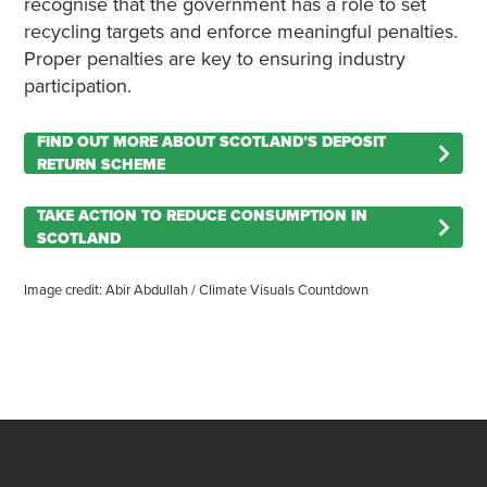
recognise that the government has a role to set
recycling targets and enforce meaningful penalties.
Proper penalties are key to ensuring industry
participation.
FIND OUT MORE ABOUT SCOTLAND’S DEPOSIT
RETURN SCHEME
TAKE ACTION TO REDUCE CONSUMPTION IN
SCOTLAND
Image credit: Abir Abdullah / Climate Visuals Countdown