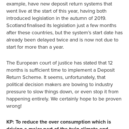
example, have new deposit return systems that
went live at the start of this year, having both
introduced legislation in the autumn of 2019.
Scotland finalised its legislation just a few months
after these countries, but the system’s start date has
already been delayed twice and is now not due to
start for more than a year.
The European court of justice has stated that 12
months is sufficient time to implement a Deposit
Return Scheme. It seems, unfortunately, that
political decision makers are bowing to industry
pressure to slow things down, or even stop it from
happening entirely. We certainly hope to be proven
wrong!
KP: To reduce the over consumption which is