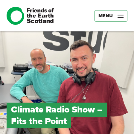
MENU
Climate Radio Show –
Fits the Point