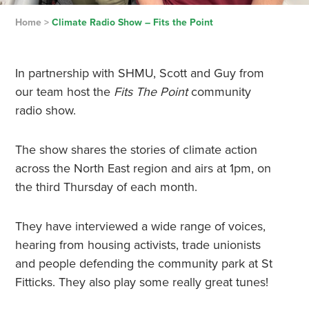
Home
>
Climate Radio Show – Fits the Point
In partnership with SHMU, Scott and Guy from
our team host the
Fits The Point
community
radio show.
The show shares the stories of climate action
across the North East region and airs at 1pm, on
the third Thursday of each month.
They have interviewed a wide range of voices,
hearing from housing activists, trade unionists
and people defending the community park at St
Fitticks. They also play some really great tunes!