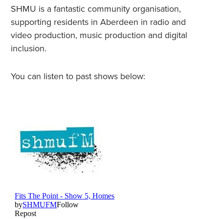
SHMU is a fantastic community organisation,
supporting residents in Aberdeen in radio and
video production, music production and digital
inclusion.
You can listen to past shows below: