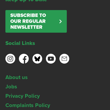
SUBSCRIBE TO
OUR REGULAR
NEWSLETTER
Social Links
About us
Jobs
Privacy Policy
Complaints Policy