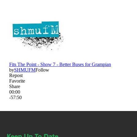
Keep Up To Date