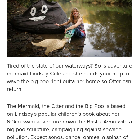
Tired of the state of our waterways? So is adventure
mermaid Lindsey Cole and she needs your help to
wave the big poo right outta her home so Otter can
return.
The Mermaid, the Otter and the Big Poo is based
on Lindsey’s popular children’s book about her
60km swim adventure down the Bristol Avon with a
big poo sculpture, campaigning against sewage
pollution. Expect songs, dance, games, a splash of