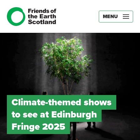
MENU
Climate-themed shows
to see at Edinburgh
Fringe 2025