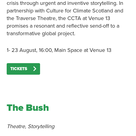
crisis through urgent and inventive storytelling. In
partnership with Culture for Climate Scotland and
the Traverse Theatre, the CCTA at Venue 13
promises a resonant and reflective send-off to a
transformative global project.
1- 23 August, 16:00, Main Space at Venue 13
TICKETS
The Bush
Theatre, Storytelling