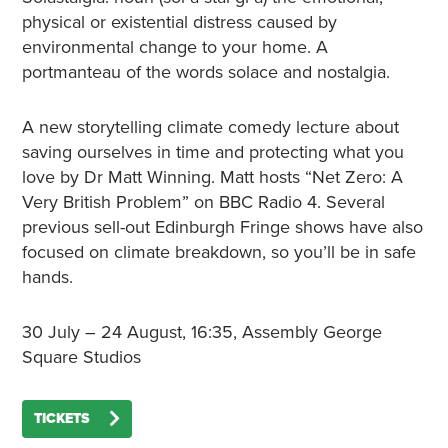
physical or existential distress caused by
environmental change to your home. A
portmanteau of the words solace and nostalgia.
A new storytelling climate comedy lecture about
saving ourselves in time and protecting what you
love by Dr Matt Winning. Matt hosts “Net Zero: A
Very British Problem” on BBC Radio 4. Several
previous sell-out Edinburgh Fringe shows have also
focused on climate breakdown, so you’ll be in safe
hands.
30 July – 24 August, 16:35, Assembly George
Square Studios
TICKETS