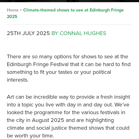
Home
>
Climate-themed shows to see at Edinburgh Fringe
2025
25TH JULY 2025
BY CONNAL HUGHES
There are so many options for shows to see at the
Edinburgh Fringe Festival that it can be hard to find
something to fit your tastes or your political
interests.
Art can be incredible way to provide a fresh insight
into a topic you live with day in and day out. We’ve
looked the programme for the various festivals in
the city in August 2025 and are highlighting
climate and social justice themed shows that could
be worth your time.