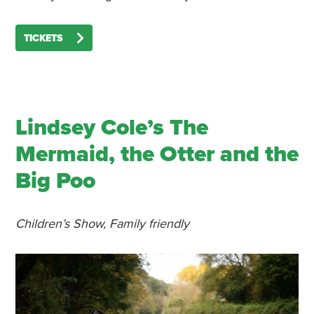
TICKETS
Lindsey Cole’s The
Mermaid, the Otter and the
Big Poo
Children’s Show, Family friendly