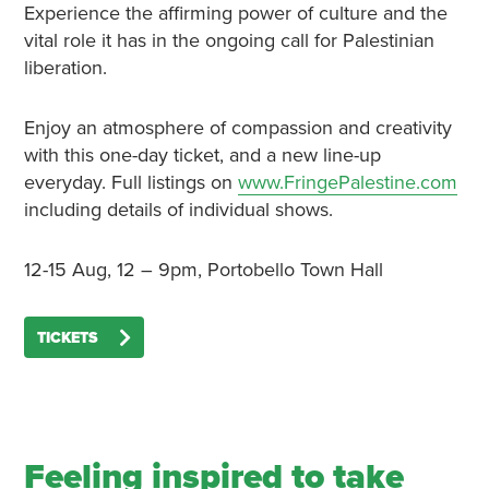
Experience the affirming power of culture and the
vital role it has in the ongoing call for Palestinian
liberation.
Enjoy an atmosphere of compassion and creativity
with this one-day ticket, and a new line-up
everyday. Full listings on
www.FringePalestine.com
including details of individual shows.
12-15 Aug, 12 – 9pm, Portobello Town Hall
TICKETS
Feeling inspired to take