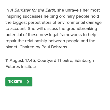
In
A Barrister for the Earth,
she unravels her most
inspiring successes helping ordinary people hold
the biggest perpetrators of environmental damage
to account. She will discuss the groundbreaking
potential of these new legal frameworks to help
repair the relationship between people and the
planet. Chaired by Paul Behrens.
11 August, 17:45, Courtyard Theatre, Edinburgh
Futures Institute
TICKETS