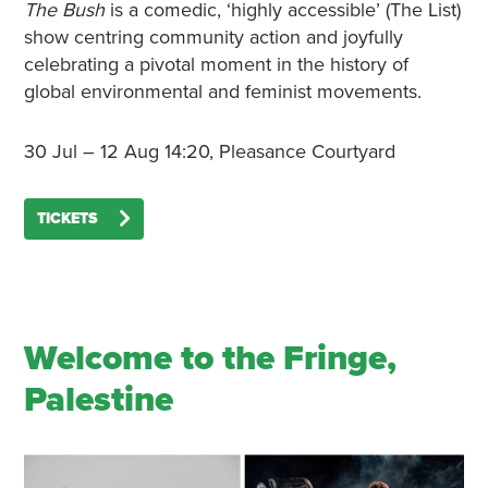
The Bush
is a comedic, ‘highly accessible’ (The List)
show centring community action and joyfully
celebrating a pivotal moment in the history of
global environmental and feminist movements.
30 Jul – 12 Aug 14:20, Pleasance Courtyard
TICKETS
Welcome to the Fringe,
Palestine