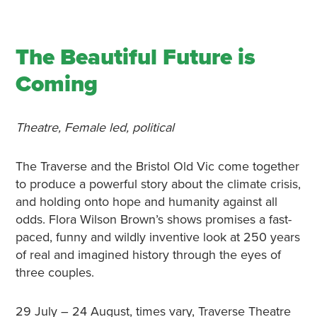
The Beautiful Future is
Coming
Theatre, Female led, political
The Traverse and the Bristol Old Vic come together
to produce a powerful story about the climate crisis,
and holding onto hope and humanity against all
odds. Flora Wilson Brown’s shows promises a fast-
paced, funny and wildly inventive look at 250 years
of real and imagined history through the eyes of
three couples.
29 July – 24 August, times vary, Traverse Theatre