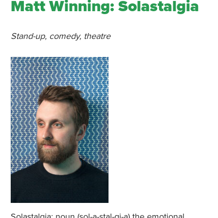
Matt Winning: Solastalgia
Stand-up, comedy, theatre
Solastalgia: noun (sol-a-stal-gi-a) the emotional,