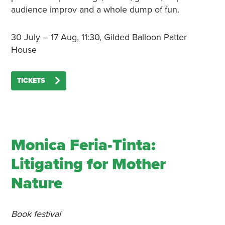
audience improv and a whole dump of fun.
30 July – 17 Aug, 11:30, Gilded Balloon Patter
House
TICKETS
Monica Feria-Tinta:
Litigating for Mother
Nature
Book festival