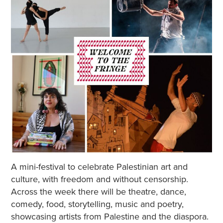
A mini-festival to celebrate Palestinian art and
culture, with freedom and without censorship.
Across the week there will be theatre, dance,
comedy, food, storytelling, music and poetry,
showcasing artists from Palestine and the diaspora.