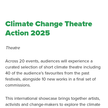
Climate Change Theatre
Action 2025
Theatre
Across 20 events, audiences will experience a
curated selection of short climate theatre including
40 of the audience’s favourites from the past
festivals, alongside 10 new works in a final set of
commissions.
This international showcase brings together artists,
activists and change-makers to explore the climate