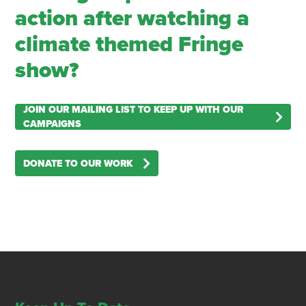
action after watching a
climate themed Fringe
show?
JOIN OUR MAILING LIST TO KEEP UP WITH OUR
CAMPAIGNS
DONATE TO OUR WORK