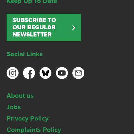
Keep Up To Date
SUBSCRIBE TO
OUR REGULAR
NEWSLETTER
Social Links
About us
Jobs
Privacy Policy
Complaints Policy