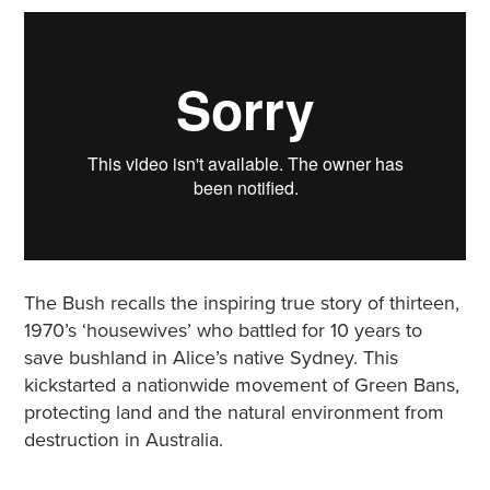
The Bush recalls the inspiring true story of thirteen,
1970’s ‘housewives’ who battled for 10 years to
save bushland in Alice’s native Sydney. This
kickstarted a nationwide movement of Green Bans,
protecting land and the natural environment from
destruction in Australia.