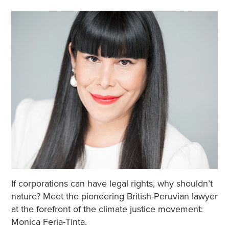
If corporations can have legal rights, why shouldn’t
nature? Meet the pioneering British-Peruvian lawyer
at the forefront of the climate justice movement:
Monica Feria-Tinta.