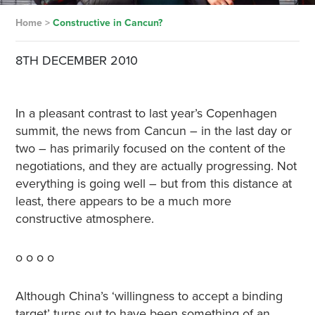
Home
>
Constructive in Cancun?
8TH DECEMBER 2010
In a pleasant contrast to last year’s Copenhagen
summit, the news from Cancun – in the last day or
two – has primarily focused on the content of the
negotiations, and they are actually progressing. Not
everything is going well – but from this distance at
least, there appears to be a much more
constructive atmosphere.
o o o o
Although China’s ‘willingness to accept a binding
target’ turns out to have been something of an