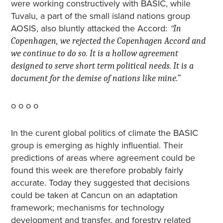
were working constructively with BASIC, while
Tuvalu, a part of the small island nations group
AOSIS, also bluntly attacked the Accord:
“
In
Copenhagen, we rejected the Copenhagen Accord and
we continue to do so. It is a hollow agreement
designed to serve short term political needs. It is a
document for the demise of nations like mine.”
o o o o
In the curent global politics of climate the BASIC
group is emerging as highly influential. Their
predictions of areas where agreement could be
found this week are therefore probably fairly
accurate. Today they suggested that decisions
could be taken at Cancun on an adaptation
framework; mechanisms for technology
development and transfer, and forestry related