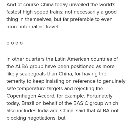
And of course China today unveiled the world’s
fastest high speed trains: not necessarily a good
thing in themselves, but far preferable to even
more internal air travel.
o o o o
In other quarters the Latin American countries of
the ALBA group have been positioned as more
likely scapegoats than China, for having the
temerity to keep insisting on reference to genuinely
safe temperature targets and rejecting the
Copenhagen Accord, for example. Fortunately
today, Brazil on behalf of the BASIC group which
also includes India and China, said that ALBA not
blocking negotiations, but