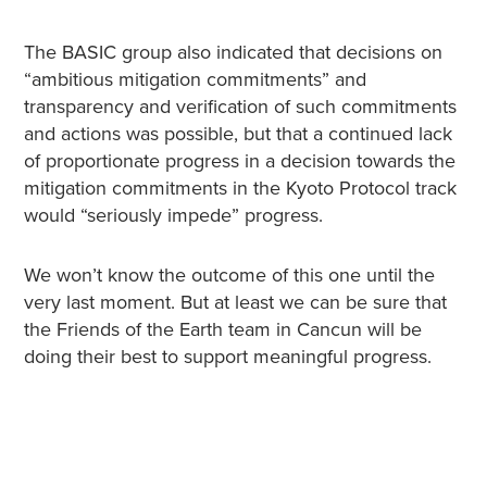
The BASIC group also indicated that decisions on
“ambitious mitigation commitments” and
transparency and verification of such commitments
and actions was possible, but that a continued lack
of proportionate progress in a decision towards the
mitigation commitments in the Kyoto Protocol track
would “seriously impede” progress.
We won’t know the outcome of this one until the
very last moment. But at least we can be sure that
the Friends of the Earth team in Cancun will be
doing their best to support meaningful progress.