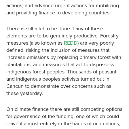
actions; and advance urgent actions for mobilizing
and providing finance to developing countries.
There is still a lot to be done if any of these
elements are to be genuinely productive. Forestry
measures (also known as
REDD
) are very poorly
defined, risking the inclusion of measures that
increase emissions by replacing primary forest with
plantations; and measures that act to dispossess
indigenous forest peoples. Thousands of peasant
and indigenous peoples activists turned out in
Cancun to demonstrate over concerns such as
these yesterday.
On climate finance there are still competing options
for governance of the funding, one of which could
leave it almost entirely in the hands of rich nations,