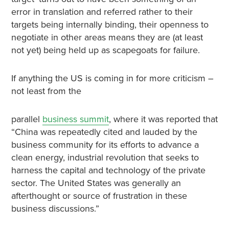
error in translation and referred rather to their
targets being internally binding, their openness to
negotiate in other areas means they are (at least
not yet) being held up as scapegoats for failure.
If anything the US is coming in for more criticism –
not least from the
parallel
business summit
, where it was reported that
“China was repeatedly cited and lauded by the
business community for its efforts to advance a
clean energy, industrial revolution that seeks to
harness the capital and technology of the private
sector. The United States was generally an
afterthought or source of frustration in these
business discussions.”