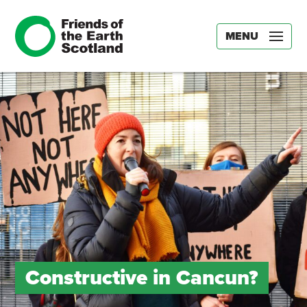
MENU
Constructive in Cancun?