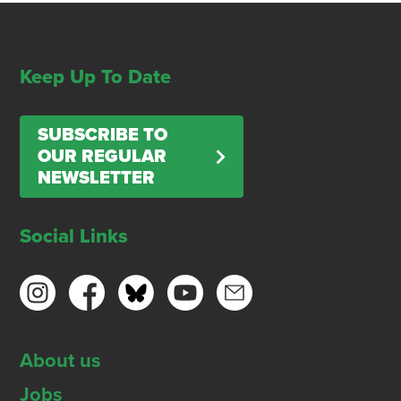
Keep Up To Date
SUBSCRIBE TO
OUR REGULAR
NEWSLETTER
Social Links
About us
Jobs