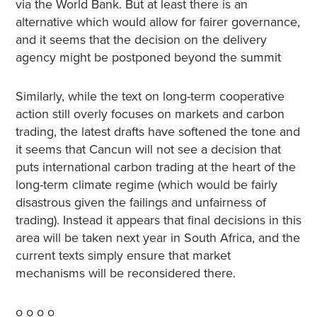
via the World Bank. But at least there is an
alternative which would allow for fairer governance,
and it seems that the decision on the delivery
agency might be postponed beyond the summit
Similarly, while the text on long-term cooperative
action still overly focuses on markets and carbon
trading, the latest drafts have softened the tone and
it seems that Cancun will not see a decision that
puts international carbon trading at the heart of the
long-term climate regime (which would be fairly
disastrous given the failings and unfairness of
trading). Instead it appears that final decisions in this
area will be taken next year in South Africa, and the
current texts simply ensure that market
mechanisms will be reconsidered there.
o o o o