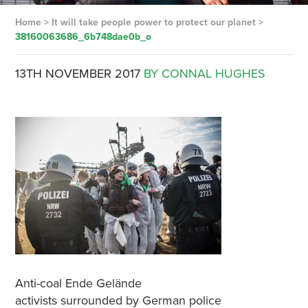
Home
>
It will take people power to protect our planet
>
38160063686_6b748dae0b_o
13TH NOVEMBER 2017
BY CONNAL HUGHES
Anti-coal Ende Gelände
activists surrounded by German police