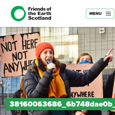
MENU
38160063686_6b748dae0b