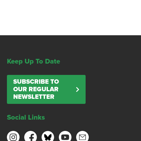
Keep Up To Date
SUBSCRIBE TO
OUR REGULAR
NEWSLETTER
Social Links