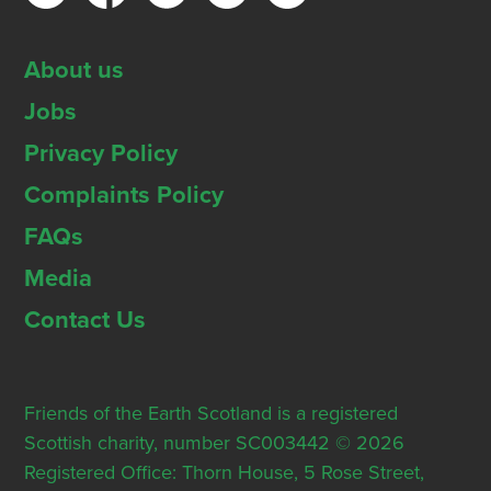
About us
Jobs
Privacy Policy
Complaints Policy
FAQs
Media
Contact Us
Friends of the Earth Scotland is a registered
Scottish charity, number SC003442 © 2026
Registered Office: Thorn House, 5 Rose Street,