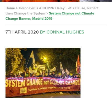
Home
>
Coronavirus & COP26 Delay: Let’s Pause, Reflect
then Change the System
>
System Change not Climate
Change Banner, Madrid 2019
7TH APRIL 2020
BY CONNAL HUGHES