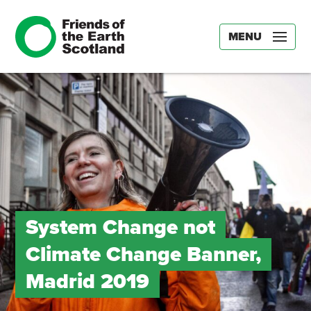
MENU
System Change not
Climate Change Banner,
Madrid 2019