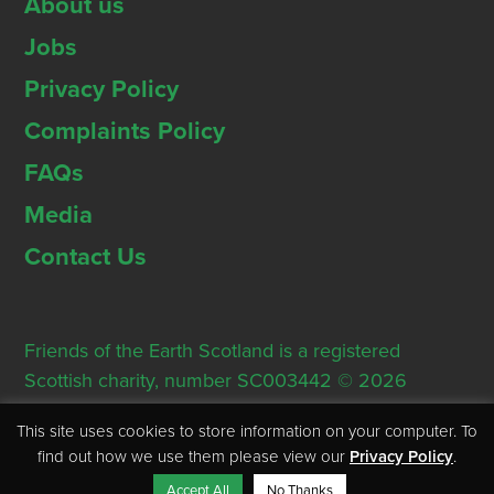
About us
Jobs
Privacy Policy
Complaints Policy
FAQs
Media
Contact Us
Friends of the Earth Scotland is a registered
Scottish charity, number SC003442 © 2026
Registered Office: Thorn House, 5 Rose Street,
This site uses cookies to store information on your computer. To
Edinburgh, EH2 2PR
find out how we use them please view our
Privacy Policy
.
Accept All
No Thanks