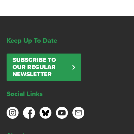
Keep Up To Date
SUBSCRIBE TO
OUR REGULAR
NEWSLETTER
Social Links