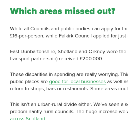
Which areas missed out?
While all Councils and public bodies can apply for 
£16-per-person, while Falkirk Council applied for jus
East Dunbartonshire, Shetland and Orkney were the on
transport partnership) received £200,000.
These disparities in spending are really worrying. Thi
public places are
good for local businesses
as well as
return to shops, bars or restaurants. Some areas could
This isn’t an urban-rural divide either. We’ve seen a 
predominantly rural councils. The huge increase we’
across Scotland.