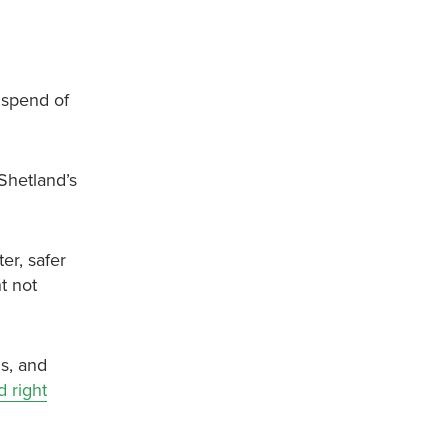
 spend of
Shetland’s
er, safer
t not
ls, and
 right