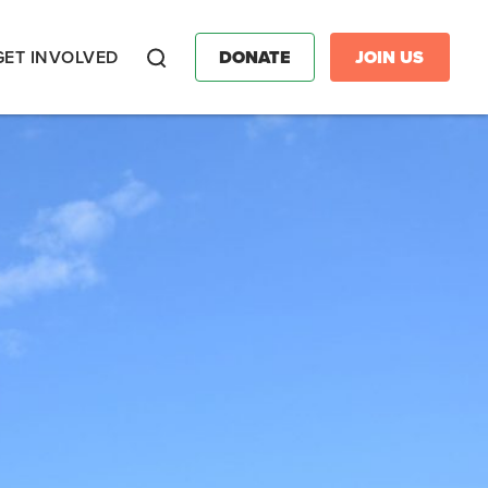
GET INVOLVED
DONATE
JOIN US
Search