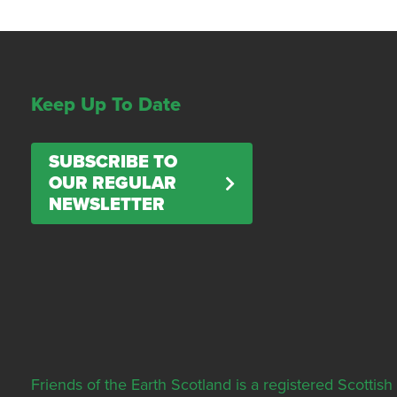
Keep Up To Date
SUBSCRIBE TO
OUR REGULAR
NEWSLETTER
Friends of the Earth Scotland is a registered Scott