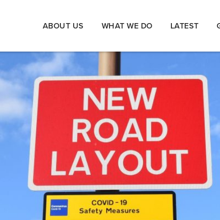
ABOUT US
WHAT WE DO
LATEST