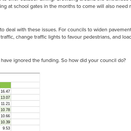
ing at school gates in the months to come will also nee
o deal with these issues. For councils to widen pavement
affic, change traffic lights to favour pedestrians, and loa
 have ignored the funding. So how did your council do?