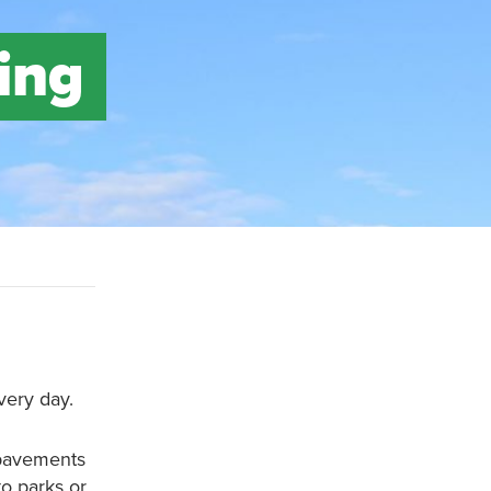
ing
very day.
 pavements
to parks or