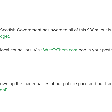
e Scottish Government has awarded all of this £30m, but is
udget.
local councillors. Visit
WriteToThem.com
pop in your post
wn up the inadequacies of our public space and our tra
gpFI
: