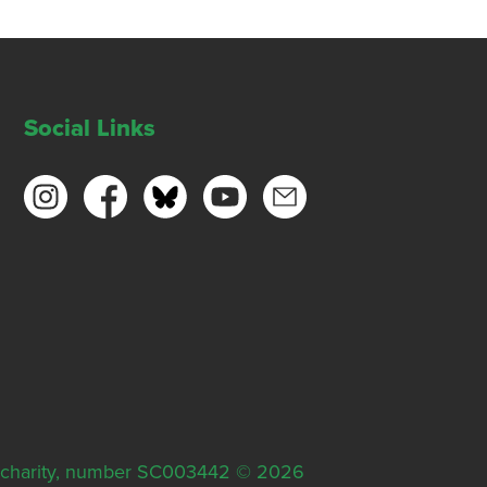
Social Links
ish charity, number SC003442 © 2026