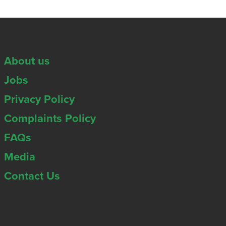
About us
Jobs
Privacy Policy
Complaints Policy
FAQs
Media
Contact Us