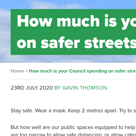
How much is yo
on safer street
Home
>
How much is your Council spending on safer stre
23RD JULY 2020
BY GAVIN THOMSON
Stay safe. Wear a mask. Keep 2 metres apart. Try to 
But how well are our public spaces equipped to hel
are too narrow to allow safe distancing, or allow caf