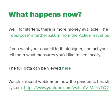
What happens now?
Well, for starters, there is more money available. Th
‘
repurpose’ a further £8.6m from the Active Travel b
If you want your council to think bigger, contact your 
tell them what measures you’d like to see locally.
The full data can be viewed
here
Watch a recent webinar on how the pandemic has sho
system:
https://www.youtube.com/watch?v=VJYNTO2