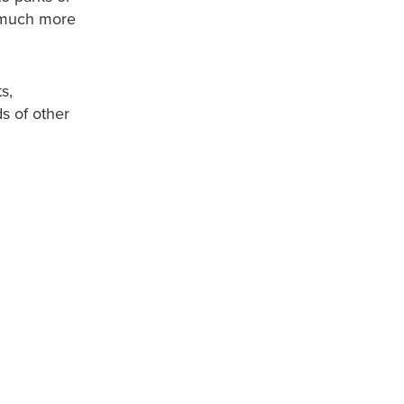
d much more
s,
ds of other