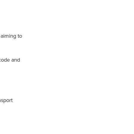
 aiming to
code and
nsport