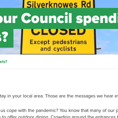
ur Council spend
s?
ets?
stay in your local area. Those are the messages we hear e
p us cope with the pandemic? You know that many of our
es to offer outdoor dining. Crowding around the entrances 