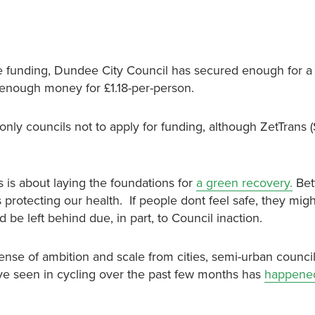
the funding, Dundee City Council has secured enough for a
t enough money for £1.18-per-person.
ly councils not to apply for funding, although ZetTrans (
s is about laying the foundations for
a green recovery.
Bett
 protecting our health. If people dont feel safe, they migh
 be left behind due, in part, to Council inaction.
sense of ambition and scale from cities, semi-urban counci
ve seen in cycling over the past few months has
happened