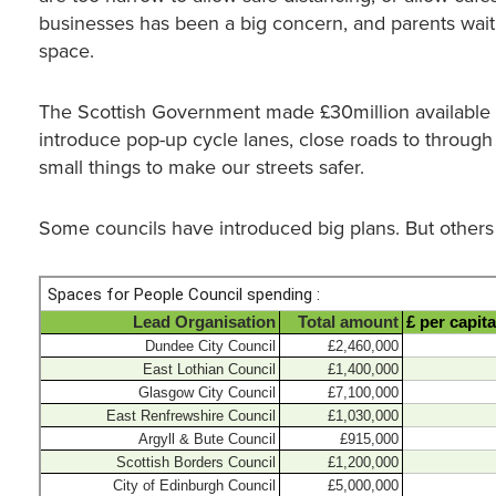
businesses has been a big concern, and parents wait
space.
The Scottish Government made £30million available t
introduce pop-up cycle lanes, close roads to through tr
small things to make our streets safer.
Some councils have introduced big plans. But others