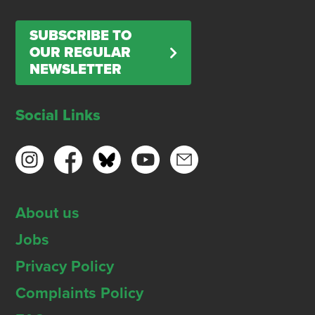
SUBSCRIBE TO
OUR REGULAR
NEWSLETTER
Social Links
About us
Jobs
Privacy Policy
Complaints Policy