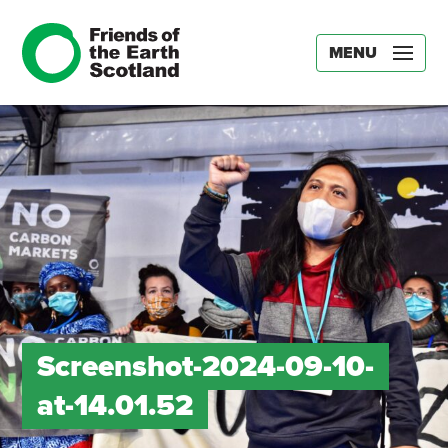
MENU
Screenshot-2024-09-10-
at-14.01.52