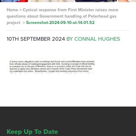
Home
>
Cynical response from First Minister raises more
questions about Government handling of Peterhead gas
project
>
Screenshot-2024-09-10-at-14.01.52
10TH SEPTEMBER 2024
BY CONNAL HUGHES
Keep Up To Date