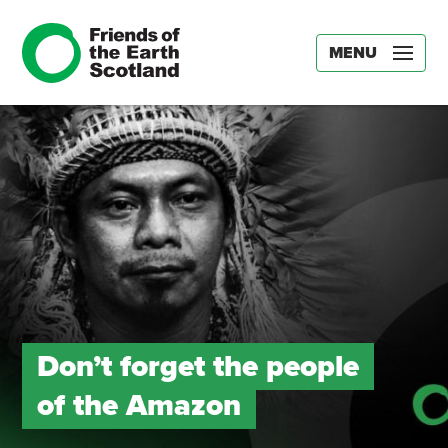
MENU
Don’t forget the people
of the Amazon