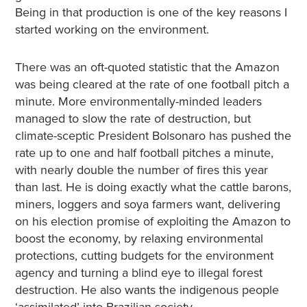
Being in that production is one of the key reasons I
started working on the environment.
There was an oft-quoted statistic that the Amazon
was being cleared at the rate of one football pitch a
minute. More environmentally-minded leaders
managed to slow the rate of destruction, but
climate-sceptic President Bolsonaro has pushed the
rate up to one and half football pitches a minute,
with nearly double the number of fires this year
than last. He is doing exactly what the cattle barons,
miners, loggers and soya farmers want, delivering
on his election promise of exploiting the Amazon to
boost the economy, by relaxing environmental
protections, cutting budgets for the environment
agency and turning a blind eye to illegal forest
destruction. He also wants the indigenous people