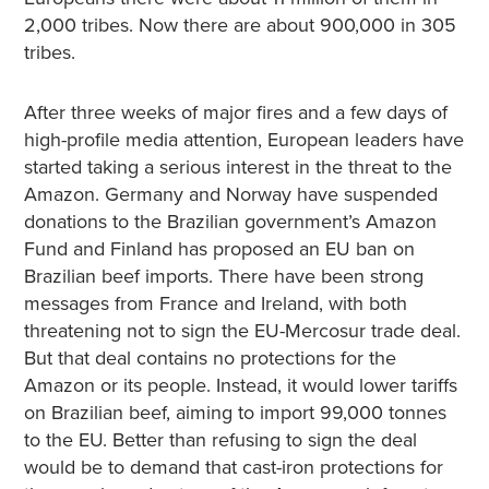
2,000 tribes. Now there are about 900,000 in 305
tribes.
After three weeks of major fires and a few days of
high-profile media attention, European leaders have
started taking a serious interest in the threat to the
Amazon. Germany and Norway have suspended
donations to the Brazilian government’s Amazon
Fund and Finland has proposed an EU ban on
Brazilian beef imports. There have been strong
messages from France and Ireland, with both
threatening not to sign the EU-Mercosur trade deal.
But that deal contains no protections for the
Amazon or its people. Instead, it would lower tariffs
on Brazilian beef, aiming to import 99,000 tonnes
to the EU. Better than refusing to sign the deal
would be to demand that cast-iron protections for