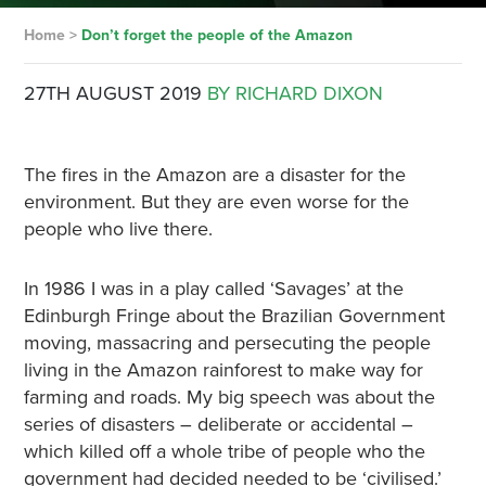
Home
>
Don’t forget the people of the Amazon
27TH AUGUST 2019
BY RICHARD DIXON
The fires in the Amazon are a disaster for the
environment. But they are even worse for the
people who live there.
In 1986 I was in a play called ‘Savages’ at the
Edinburgh Fringe about the Brazilian Government
moving, massacring and persecuting the people
living in the Amazon rainforest to make way for
farming and roads. My big speech was about the
series of disasters – deliberate or accidental –
which killed off a whole tribe of people who the
government had decided needed to be ‘civilised.’