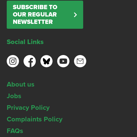
SUBSCRIBE TO
OUR REGULAR
NEWSLETTER
Social Links
About us
Jobs
Privacy Policy
Complaints Policy
FAQs