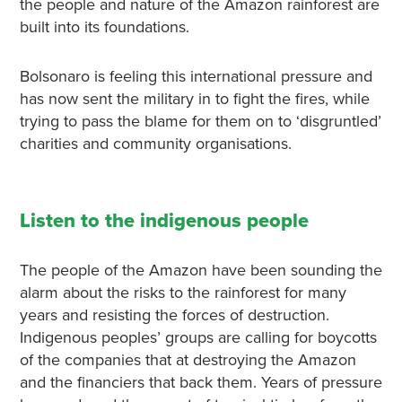
the people and nature of the Amazon rainforest are
built into its foundations.
Bolsonaro is feeling this international pressure and
has now sent the military in to fight the fires, while
trying to pass the blame for them on to ‘disgruntled’
charities and community organisations.
Listen to the indigenous people
The people of the Amazon have been sounding the
alarm about the risks to the rainforest for many
years and resisting the forces of destruction.
Indigenous peoples’ groups are calling for boycotts
of the companies that at destroying the Amazon
and the financiers that back them. Years of pressure