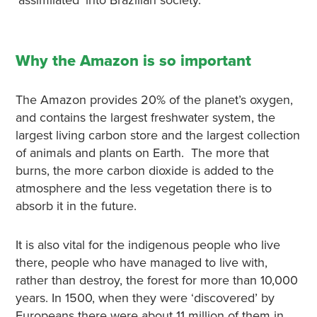
‘assimilated’ into Brazilian society.
Why the Amazon is so important
The Amazon provides 20% of the planet’s oxygen,
and contains the largest freshwater system, the
largest living carbon store and the largest collection
of animals and plants on Earth. The more that
burns, the more carbon dioxide is added to the
atmosphere and the less vegetation there is to
absorb it in the future.
It is also vital for the indigenous people who live
there, people who have managed to live with,
rather than destroy, the forest for more than 10,000
years. In 1500, when they were ‘discovered’ by
Europeans there were about 11 million of them in