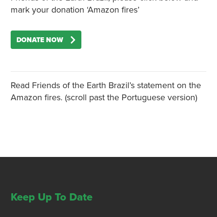
mark your donation ‘Amazon fires’
DONATE NOW
Read Friends of the Earth Brazil’s statement on the
Amazon fires. (scroll past the Portuguese version)
Keep Up To Date