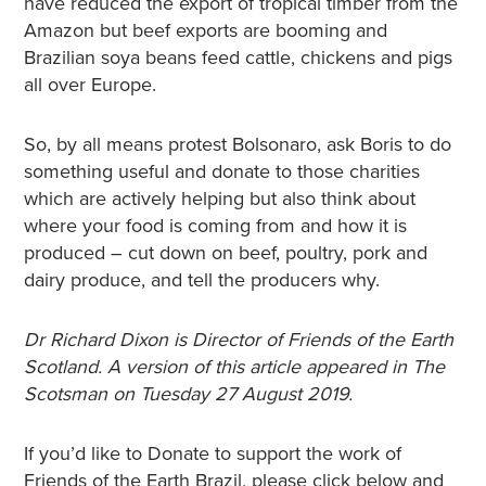
have reduced the export of tropical timber from the
Amazon but beef exports are booming and
Brazilian soya beans feed cattle, chickens and pigs
all over Europe.
So, by all means protest Bolsonaro, ask Boris to do
something useful and donate to those charities
which are actively helping but also think about
where your food is coming from and how it is
produced – cut down on beef, poultry, pork and
dairy produce, and tell the producers why.
Dr Richard Dixon is Director of Friends of the Earth
Scotland. A version of this article appeared in The
Scotsman on Tuesday 27 August 2019.
If you’d like to Donate to support the work of
Friends of the Earth Brazil, please click below and