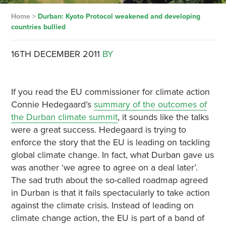
Home
>
Durban: Kyoto Protocol weakened and developing
countries bullied
16TH DECEMBER 2011
BY
If you read the EU commissioner for climate action
Connie Hedegaard’s
summary of the outcomes of
the Durban climate summit
, it sounds like the talks
were a great success. Hedegaard is trying to
enforce the story that the EU is leading on tackling
global climate change. In fact, what Durban gave us
was another ‘we agree to agree on a deal later’.
The sad truth about the so-called roadmap agreed
in Durban is that it fails spectacularly to take action
against the climate crisis. Instead of leading on
climate change action, the EU is part of a band of