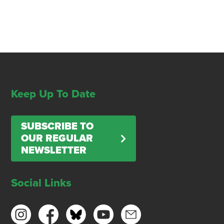
Keep Up To Date
SUBSCRIBE TO
OUR REGULAR
NEWSLETTER
Social Links