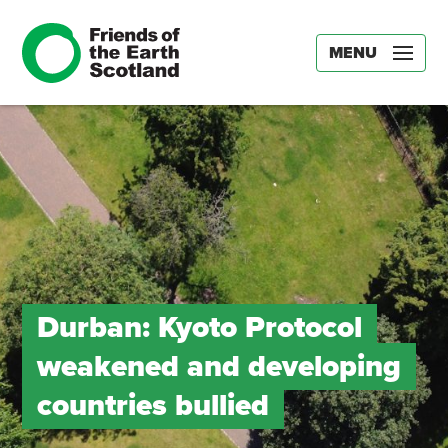
MENU
Durban: Kyoto Protocol
weakened and developing
countries bullied