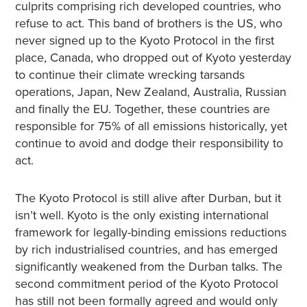
culprits comprising rich developed countries, who
refuse to act. This band of brothers is the US, who
never signed up to the Kyoto Protocol in the first
place, Canada, who dropped out of Kyoto yesterday
to continue their climate wrecking tarsands
operations, Japan, New Zealand, Australia, Russian
and finally the EU. Together, these countries are
responsible for 75% of all emissions historically, yet
continue to avoid and dodge their responsibility to
act.
The Kyoto Protocol is still alive after Durban, but it
isn’t well. Kyoto is the only existing international
framework for legally-binding emissions reductions
by rich industrialised countries, and has emerged
significantly weakened from the Durban talks. The
second commitment period of the Kyoto Protocol
has still not been formally agreed and would only