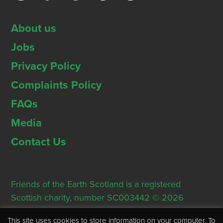
About us
Jobs
Privacy Policy
Complaints Policy
FAQs
Media
Contact Us
Friends of the Earth Scotland is a registered
Scottish charity, number SC003442 © 2026
Registered Office: Thorn House, 5 Rose Street,
This site uses cookies to store information on your computer. To