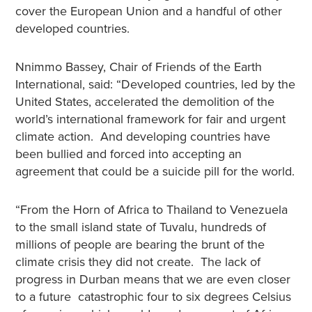
cover the European Union and a handful of other
developed countries.
Nnimmo Bassey, Chair of Friends of the Earth
International, said: “Developed countries, led by the
United States, accelerated the demolition of the
world’s international framework for fair and urgent
climate action. And developing countries have
been bullied and forced into accepting an
agreement that could be a suicide pill for the world.
“From the Horn of Africa to Thailand to Venezuela
to the small island state of Tuvalu, hundreds of
millions of people are bearing the brunt of the
climate crisis they did not create. The lack of
progress in Durban means that we are even closer
to a future catastrophic four to six degrees Celsius