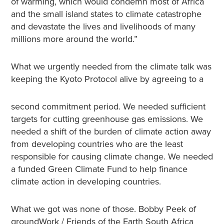
of warming, which would condemn most of Africa
and the small island states to climate catastrophe
and devastate the lives and livelihoods of many
millions more around the world.”
What we urgently needed from the climate talk was
keeping the Kyoto Protocol alive by agreeing to a
second commitment period. We needed sufficient
targets for cutting greenhouse gas emissions. We
needed a shift of the burden of climate action away
from developing countries who are the least
responsible for causing climate change. We needed
a funded Green Climate Fund to help finance
climate action in developing countries.
What we got was none of those. Bobby Peek of
groundWork / Friends of the Earth South Africa