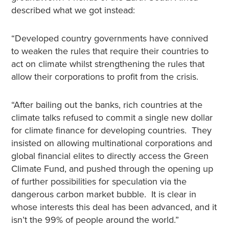
described what we got instead:
“Developed country governments have connived
to weaken the rules that require their countries to
act on climate whilst strengthening the rules that
allow their corporations to profit from the crisis.
“After bailing out the banks, rich countries at the
climate talks refused to commit a single new dollar
for climate finance for developing countries. They
insisted on allowing multinational corporations and
global financial elites to directly access the Green
Climate Fund, and pushed through the opening up
of further possibilities for speculation via the
dangerous carbon market bubble. It is clear in
whose interests this deal has been advanced, and it
isn’t the 99% of people around the world.”