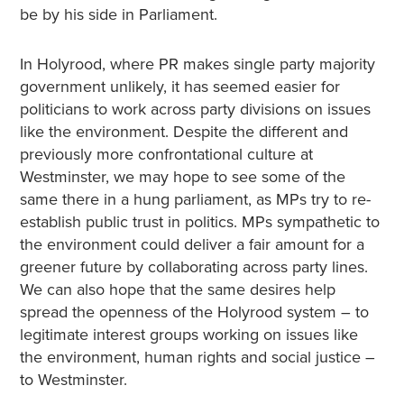
be by his side in Parliament.
In Holyrood, where PR makes single party majority
government unlikely, it has seemed easier for
politicians to work across party divisions on issues
like the environment. Despite the different and
previously more confrontational culture at
Westminster, we may hope to see some of the
same there in a hung parliament, as MPs try to re-
establish public trust in politics. MPs sympathetic to
the environment could deliver a fair amount for a
greener future by collaborating across party lines.
We can also hope that the same desires help
spread the openness of the Holyrood system – to
legitimate interest groups working on issues like
the environment, human rights and social justice –
to Westminster.