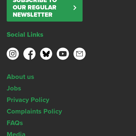
SUBSCRIBE TO
OUR REGULAR
NEWSLETTER
Social Links
About us
Jobs
Privacy Policy
Complaints Policy
FAQs
Media