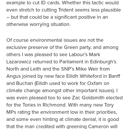
example to cut ID cards. Whether this tactic would
even stretch to cutting Trident seems less plausible
– but that could be a significant positive in an
otherwise worrying situation.
Of course environmental issues are not the
exclusive preserve of the Green party, and among
others I was pleased to see Labour’s Mark
Lazarowicz returned to Parliament in Edinburgh’s
North and Leith and the SNP’s Mike Weir from
Angus joined by new face Eilidh Whiteford in Banff
and Buchan (Eilidh used to work for Oxfam on
climate change amongst other important issues). I
was even pleased too to see Zac Goldsmith elected
for the Tories in Richmond. With many new Tory
MPs rating the environment low in their priorities,
and some even hinting at climate denial, it is good
that the man credited with greening Cameron will