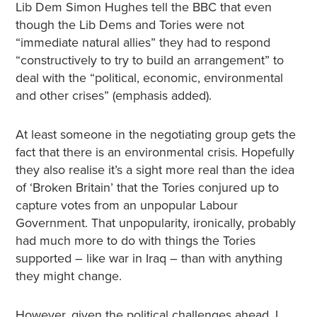
Lib Dem Simon Hughes tell the BBC that even
though the Lib Dems and Tories were not
“immediate natural allies” they had to respond
“constructively to try to build an arrangement” to
deal with the “political, economic, environmental
and other crises” (emphasis added).
At least someone in the negotiating group gets the
fact that there is an environmental crisis. Hopefully
they also realise it’s a sight more real than the idea
of ‘Broken Britain’ that the Tories conjured up to
capture votes from an unpopular Labour
Government. That unpopularity, ironically, probably
had much more to do with things the Tories
supported – like war in Iraq – than with anything
they might change.
However, given the political challenges ahead, I