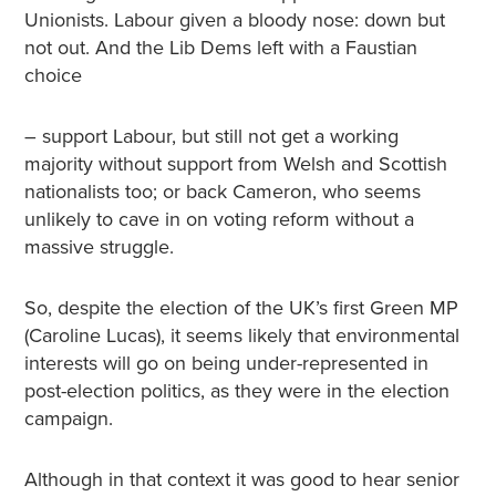
Unionists. Labour given a bloody nose: down but
not out. And the Lib Dems left with a Faustian
choice
– support Labour, but still not get a working
majority without support from Welsh and Scottish
nationalists too; or back Cameron, who seems
unlikely to cave in on voting reform without a
massive struggle.
So, despite the election of the UK’s first Green MP
(Caroline Lucas), it seems likely that environmental
interests will go on being under-represented in
post-election politics, as they were in the election
campaign.
Although in that context it was good to hear senior