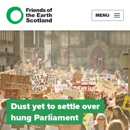
MENU
Dust yet to settle over
hung Parliament