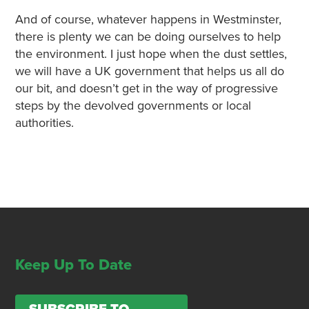
And of course, whatever happens in Westminster,
there is plenty we can be doing ourselves to help
the environment. I just hope when the dust settles,
we will have a UK government that helps us all do
our bit, and doesn’t get in the way of progressive
steps by the devolved governments or local
authorities.
Keep Up To Date