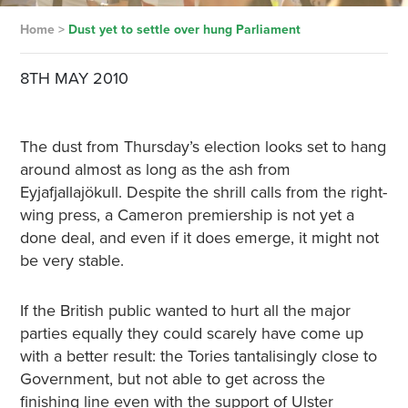
Home
>
Dust yet to settle over hung Parliament
8TH MAY 2010
The dust from Thursday’s election looks set to hang
around almost as long as the ash from
Eyjafjallajökull. Despite the shrill calls from the right-
wing press, a Cameron premiership is not yet a
done deal, and even if it does emerge, it might not
be very stable.
If the British public wanted to hurt all the major
parties equally they could scarely have come up
with a better result: the Tories tantalisingly close to
Government, but not able to get across the
finishing line even with the support of Ulster