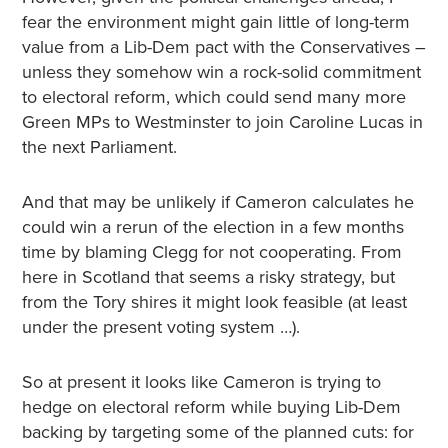
fear the environment might gain little of long-term
value from a Lib-Dem pact with the Conservatives –
unless they somehow win a rock-solid commitment
to electoral reform, which could send many more
Green MPs to Westminster to join Caroline Lucas in
the next Parliament.
And that may be unlikely if Cameron calculates he
could win a rerun of the election in a few months
time by blaming Clegg for not cooperating. From
here in Scotland that seems a risky strategy, but
from the Tory shires it might look feasible (at least
under the present voting system …).
So at present it looks like Cameron is trying to
hedge on electoral reform while buying Lib-Dem
backing by targeting some of the planned cuts: for