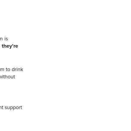
sm
is
 they’re
m to drink
without
ht support