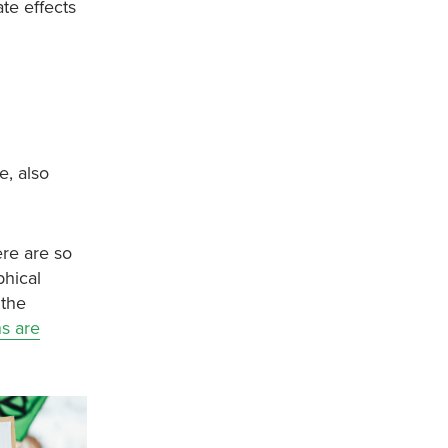
ate effects
e, also
ere are so
phical
 the
ns are