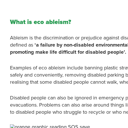
What is eco ableism?
Ableism is the discrimination or prejudice against di
defined as
‘a failure by non-disabled environmental
promoting make life difficult for disabled people’.
Examples of eco ableism include banning plastic str
safely and conveniently, removing disabled parking b
realising that some disabled people cannot walk, whe
Disabled people can also be ignored in emergency pl
evacuations. Problems can also arise around things lik
to disabled people who struggle to recycle or who ne