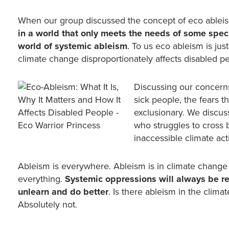
When our group discussed the concept of eco ableism, 
in a world that only meets the needs of some specif
world of systemic ableism
. To us eco ableism is just
climate change disproportionately affects disabled p
Discussing our concern
sick people, the fears 
exclusionary. We discus
who struggles to cross 
inaccessible climate ac
Ableism is everywhere. Ableism is in climate change a
everything.
Systemic oppressions will always be ref
unlearn and do better
. Is there ableism in the clim
Absolutely not.