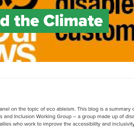
d the Climate
anel on the topic of eco ableism. This blog is a summary 
s and Inclusion Working Group – a group made up of disa
llies who work to improve the accessibility and inclusivi