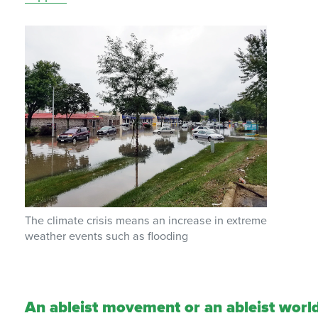
The climate crisis means an increase in extreme
weather events such as floodin
g
An ableist movement or an ableist worl