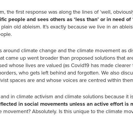
the first response was along the lines of ‘well, obviousl
ic people and sees others as ‘less than’ or in need of ‘
 plain old ableism. It’s exactly because we live in an ableis
eople.
s around climate change and the climate movement as di
that came up went broader than proposed solutions that ar
sed whose lives are valued (as Covid19 has made clearer 
borders, who gets left behind and forgotten. We also dis
tivist spaces are and whose voices are centred within the
nd in climate activism and climate solutions because it is
lected in social movements unless an active effort is 
ate movement? Absolutely. Is this unique to the climate m