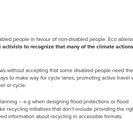
sabled people in favour of non-disabled people.
Eco ablei
 activists to recognize that many of the climate actions
aws without accepting that some disabled people need the
ays to make way for cycle lanes, promoting active travel 
el or cycle.
anning – e.g when designing flood protections or flood
e recycling initiatives that don’t include providing the rig
ed information about recycling in accessible formats.