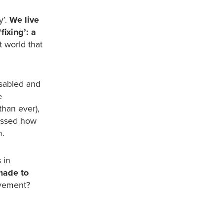
y’.
We live
fixing’: a
t world that
sabled and
e
than ever),
cussed how
m.
 in
made to
ovement?