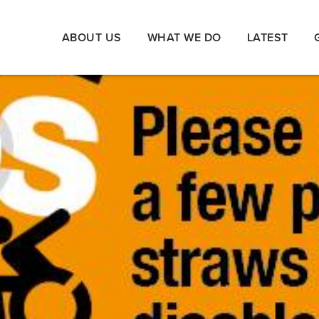
ABOUT US
WHAT WE DO
LATEST