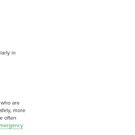
arly in
, who are
afely, more
re often
emergency