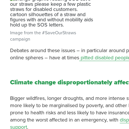
Image from the #SaveOurStraws
campaign
Debates around these issues – in particular around pla
online spheres – have at times
pitted disabled peopl
Climate change disproportionately affec
Bigger wildfires, longer droughts, and more intense 
more likely to be marginalised by poverty, and other
prone to health risks and less likely to have insuran
among the worst affected in an emergency, with
disp
support
.