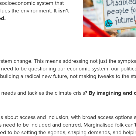
 socioeconomic system that
lues the environment.
It isn’t
ed.
ystem change. This means addressing not just the sympto
We need to be questioning our economic system, our politic
ilding a radical new future, not making tweaks to the st
needs and tackles the climate crisis?
By imagining and 
s about access and inclusion, with broad access options 
s need to be included and centred. Marginalised folk can’
need to be setting the agenda, shaping demands, and helpi