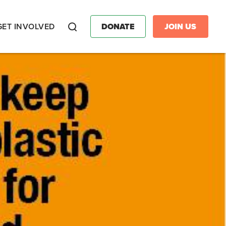
GET INVOLVED
DONATE
JOIN US
Search