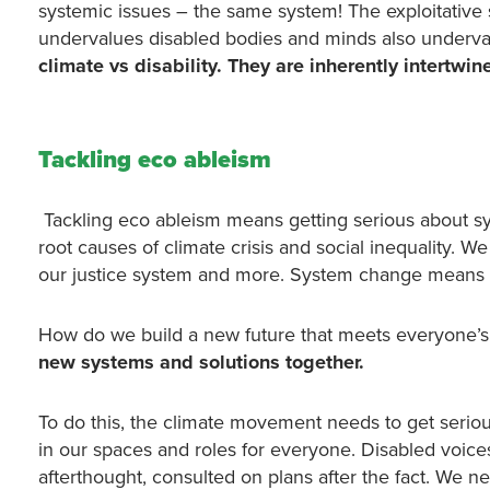
systemic issues – the same system! The exploitative
undervalues disabled bodies and minds also underva
climate vs disability. They are inherently intertwin
Tackling eco ableism
Tackling eco ableism means getting serious about s
root causes of climate crisis and social inequality. 
our justice system and more. System change means bu
How do we build a new future that meets everyone’s 
new systems and solutions
together.
To do this, the climate movement needs to get seriou
in our spaces and roles for everyone. Disabled voice
afterthought, consulted on plans after the fact. We 