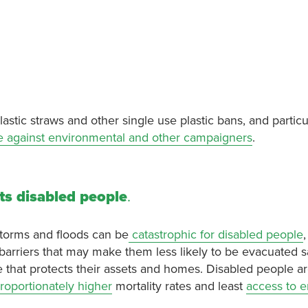
stic straws and other single use plastic bans, and particul
e against environmental and other campaigners
.
ts disabled people
.
storms and floods can be
catastrophic for disabled people
 barriers that may make them less likely to be evacuated s
ce that protects their assets and homes. Disabled people a
roportionately higher
mortality rates and least
access to 