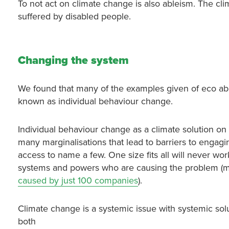
To not act on climate change is also ableism. The clima
suffered by disabled people.
Changing the system
We found that many of the examples given of eco able
known as individual behaviour change.
Individual behaviour change as a climate solution on 
many marginalisations that lead to barriers to engagin
access to name a few. One size fits all will never wor
systems and powers who are causing the problem (many
caused by just 100 companies
).
Climate change is a systemic issue with systemic sol
both