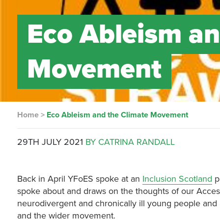
Eco Ableism an
Movement
Home
>
Eco Ableism and the Climate Movement
29TH JULY 2021
BY CATRINA RANDALL
Back in April YFoES spoke at an
Inclusion Scotland
p
spoke about and draws on the thoughts of our Acces
neurodivergent and chronically ill young people and a
and the wider movement.