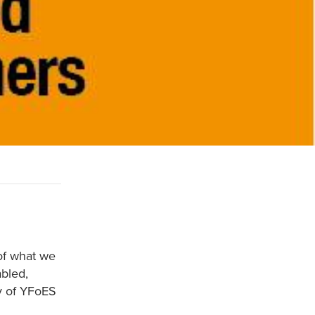
of what we
bled,
ty of YFoES