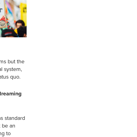
ms but the
al system,
atus quo.
dreaming
as standard
t be an
ng to