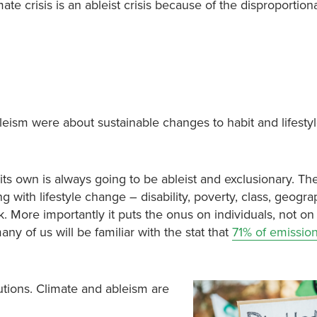
te crisis is an ableist crisis because of the disproportion
ism were about sustainable changes to habit and lifestyl
its own is always going to be ableist and exclusionary. Th
g with lifestyle change – disability, poverty, class, geogra
k. More importantly it puts the onus on individuals, not on
 of us will be familiar with the stat that
71% of emissio
utions. Climate and ableism are