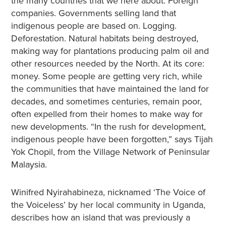
the many countries that we here about. Foreign
companies. Governments selling land that
indigenous people are based on. Logging.
Deforestation. Natural habitats being destroyed,
making way for plantations producing palm oil and
other resources needed by the North. At its core:
money. Some people are getting very rich, while
the communities that have maintained the land for
decades, and sometimes centuries, remain poor,
often expelled from their homes to make way for
new developments. “In the rush for development,
indigenous people have been forgotten,” says Tijah
Yok Chopil, from the Village Network of Peninsular
Malaysia.
Winifred Nyirahabineza, nicknamed ‘The Voice of
the Voiceless’ by her local community in Uganda,
describes how an island that was previously a