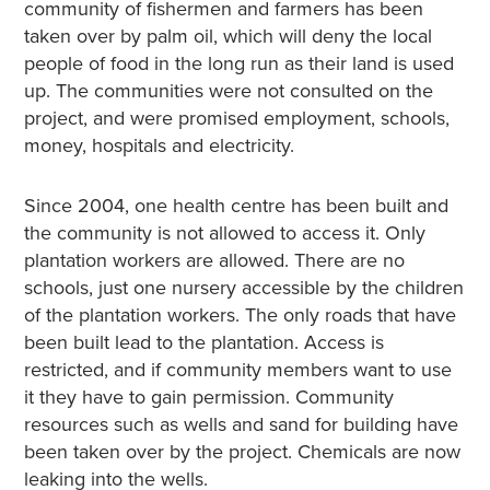
community of fishermen and farmers has been
taken over by palm oil, which will deny the local
people of food in the long run as their land is used
up. The communities were not consulted on the
project, and were promised employment, schools,
money, hospitals and electricity.
Since 2004, one health centre has been built and
the community is not allowed to access it. Only
plantation workers are allowed. There are no
schools, just one nursery accessible by the children
of the plantation workers. The only roads that have
been built lead to the plantation. Access is
restricted, and if community members want to use
it they have to gain permission. Community
resources such as wells and sand for building have
been taken over by the project. Chemicals are now
leaking into the wells.