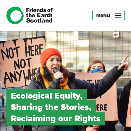
MENU
Ecological Equity,
Sharing the Stories,
Reclaiming our Rights