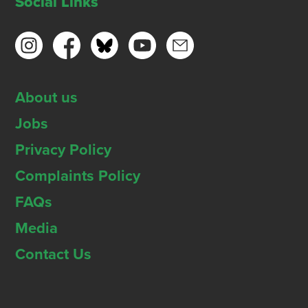
Social Links
About us
Jobs
Privacy Policy
Complaints Policy
FAQs
Media
Contact Us