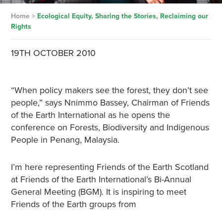
Home
>
Ecological Equity, Sharing the Stories, Reclaiming our
Rights
19TH OCTOBER 2010
“When policy makers see the forest, they don’t see
people,” says Nnimmo Bassey, Chairman of Friends
of the Earth International as he opens the
conference on Forests, Biodiversity and Indigenous
People in Penang, Malaysia.
I’m here representing Friends of the Earth Scotland
at Friends of the Earth International’s Bi-Annual
General Meeting (BGM). It is inspiring to meet
Friends of the Earth groups from