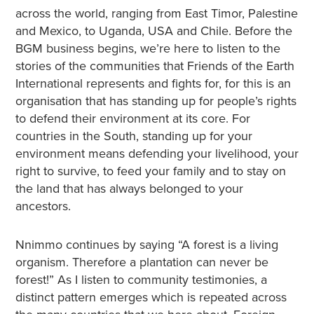
across the world, ranging from East Timor, Palestine
and Mexico, to Uganda, USA and Chile. Before the
BGM business begins, we’re here to listen to the
stories of the communities that Friends of the Earth
International represents and fights for, for this is an
organisation that has standing up for people’s rights
to defend their environment at its core. For
countries in the South, standing up for your
environment means defending your livelihood, your
right to survive, to feed your family and to stay on
the land that has always belonged to your
ancestors.
Nnimmo continues by saying “A forest is a living
organism. Therefore a plantation can never be
forest!” As I listen to community testimonies, a
distinct pattern emerges which is repeated across