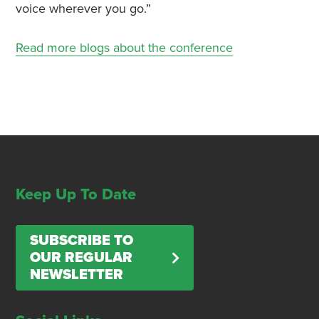
voice wherever you go.”
Read more blogs about the conference
Keep Up To Date
SUBSCRIBE TO
OUR REGULAR
NEWSLETTER