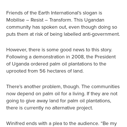
Friends of the Earth International’s slogan is
Mobilise – Resist – Transform. This Ugandan
community has spoken out, even though doing so
puts them at risk of being labelled anti-government.
However, there is some good news to this story.
Following a demonstration in 2008, the President
of Uganda ordered palm oil plantations to the
uprooted from 56 hectares of land.
There’s another problem, though. The communities
now depend on palm oil for a living. If they are not
going to give away land for palm oil plantations,
there is currently no alternative project.
Winifred ends with a plea to the audience. “Be my