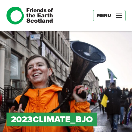
MENU
2023CLIMATE_BJO