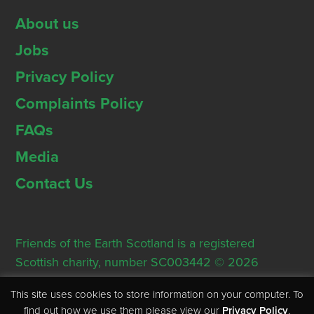
About us
Jobs
Privacy Policy
Complaints Policy
FAQs
Media
Contact Us
Friends of the Earth Scotland is a registered
Scottish charity, number SC003442 © 2026
Registered Office: Thorn House, 5 Rose Street,
This site uses cookies to store information on your computer. To
Edinburgh, EH2 2PR
find out how we use them please view our
Privacy Policy
.