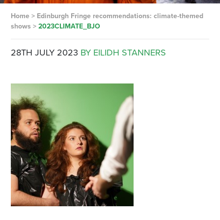
Home
>
Edinburgh Fringe recommendations: climate-themed
shows
>
2023CLIMATE_BJO
28TH JULY 2023
BY EILIDH STANNERS