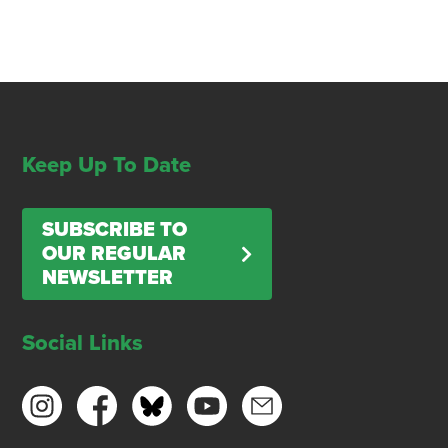
Keep Up To Date
SUBSCRIBE TO
OUR REGULAR
NEWSLETTER
Social Links