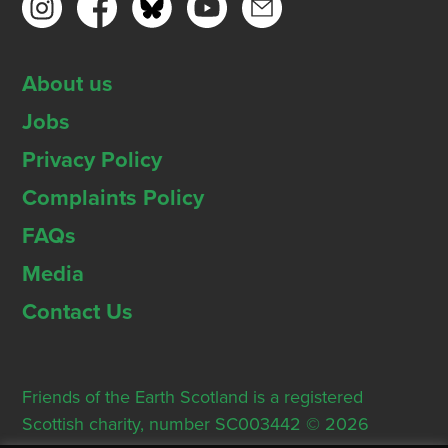
About us
Jobs
Privacy Policy
Complaints Policy
FAQs
Media
Contact Us
Friends of the Earth Scotland is a registered
Scottish charity, number SC003442 © 2026