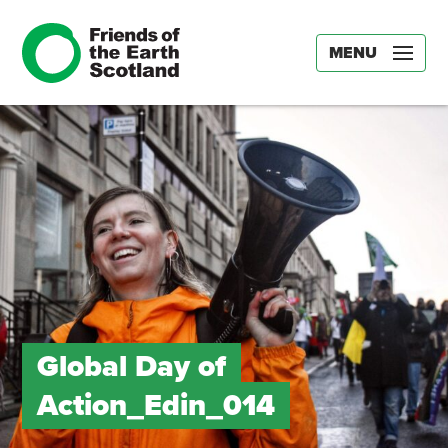
MENU
Global Day of
Action_Edin_014