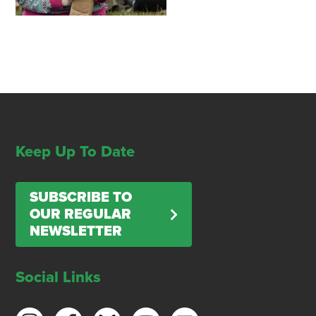
Keep Up To Date
SUBSCRIBE TO
OUR REGULAR
NEWSLETTER
Social Links