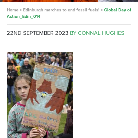
Home
>
Edinburgh marches to end fossil fuels!
>
Global Day of
Action_Edin_014
22ND SEPTEMBER 2023
BY CONNAL HUGHES