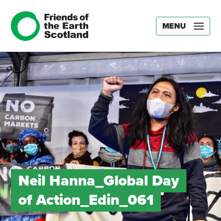
MENU
Neil Hanna_Global Day
of Action_Edin_061