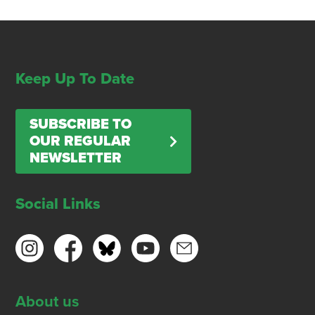
Keep Up To Date
SUBSCRIBE TO
OUR REGULAR
NEWSLETTER
Social Links
About us