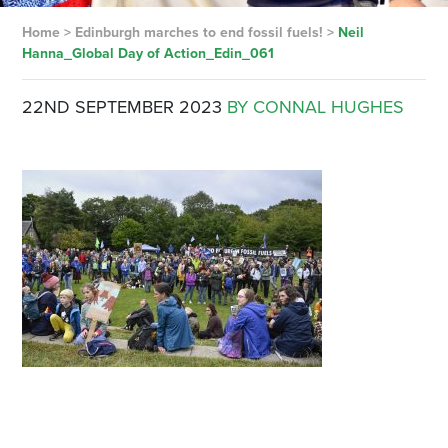
Home
>
Edinburgh marches to end fossil fuels!
>
Neil
Hanna_Global Day of Action_Edin_061
22ND SEPTEMBER 2023
BY CONNAL HUGHES