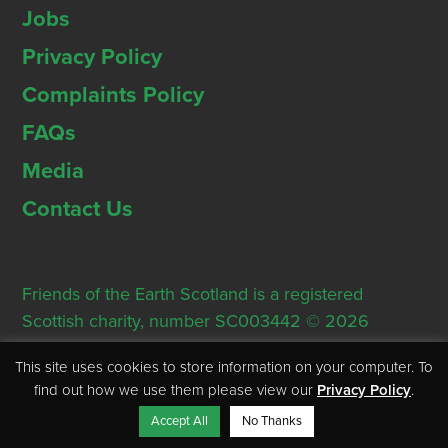
Jobs
Privacy Policy
Complaints Policy
FAQs
Media
Contact Us
Friends of the Earth Scotland is a registered
Scottish charity, number SC003442 © 2026
Registered Office: Thorn House, 5 Rose Street,
This site uses cookies to store information on your computer. To
Edinburgh, EH2 2PR
find out how we use them please view our
Privacy Policy
.
Accept All
No Thanks