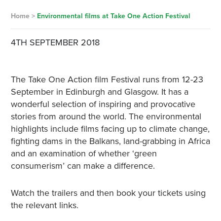
Home
>
Environmental films at Take One Action Festival
4TH SEPTEMBER 2018
The Take One Action film Festival runs from 12-23
September in Edinburgh and Glasgow. It has a
wonderful selection of inspiring and provocative
stories from around the world. The environmental
highlights include films facing up to climate change,
fighting dams in the Balkans, land-grabbing in Africa
and an examination of whether ‘green
consumerism’ can make a difference.
Watch the trailers and then book your tickets using
the relevant links.