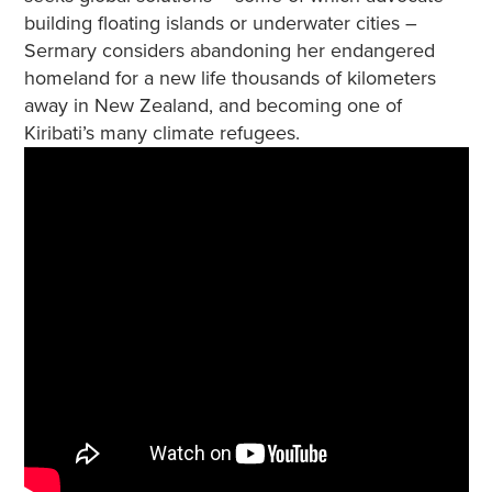
building floating islands or underwater cities –
Sermary considers abandoning her endangered
homeland for a new life thousands of kilometers
away in New Zealand, and becoming one of
Kiribati’s many climate refugees.