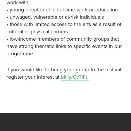
work with:
• young people not in full-time work or education
• unwaged, vulnerable or at-risk individuals
• those with limited access to the arts as a result of
cultural or physical barriers
• low-income members of community groups that
have strong thematic links to specific events in our
programme
If you would like to bring your group to the festival,
register your interest at
bit.ly/CoTiFu