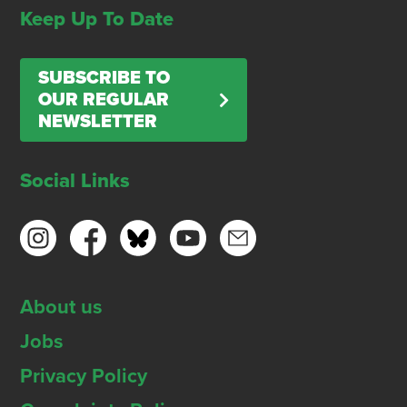
Keep Up To Date
SUBSCRIBE TO
OUR REGULAR
NEWSLETTER
Social Links
About us
Jobs
Privacy Policy