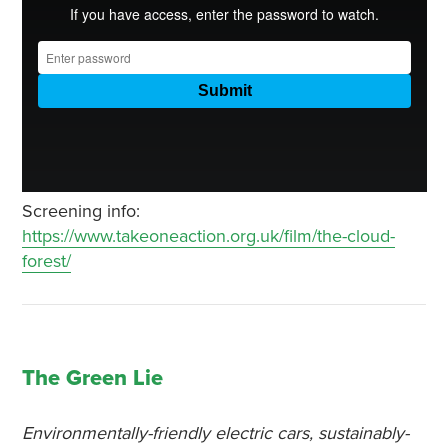
Screening info:
https://www.takeoneaction.org.uk/film/the-cloud-
forest/
The Green Lie
Environmentally-friendly electric cars, sustainably-