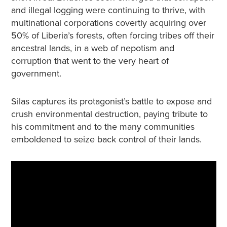
and illegal logging were continuing to thrive, with
multinational corporations covertly acquiring over
50% of Liberia’s forests, often forcing tribes off their
ancestral lands, in a web of nepotism and
corruption that went to the very heart of
government.
Silas captures its protagonist’s battle to expose and
crush environmental destruction, paying tribute to
his commitment and to the many communities
emboldened to seize back control of their lands.