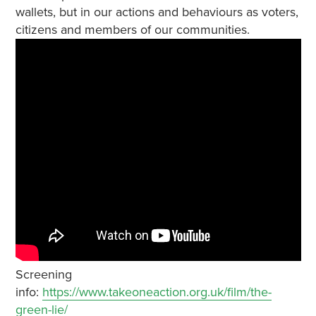
wallets, but in our actions and behaviours as voters,
citizens and members of our communities.
Screening
info:
https://www.takeoneaction.org.uk/film/the-
green-lie/