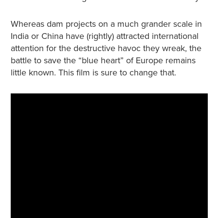
Whereas dam projects on a much grander scale in
India or China have (rightly) attracted international
attention for the destructive havoc they wreak, the
battle to save the “blue heart” of Europe remains
little known. This film is sure to change that.