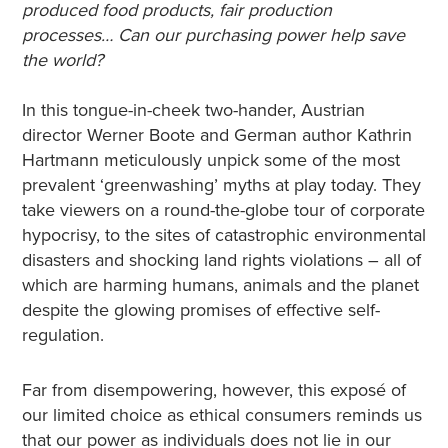
produced food products, fair production
processes… Can our purchasing power help save
the world?
In this tongue-in-cheek two-hander, Austrian
director Werner Boote and German author Kathrin
Hartmann meticulously unpick some of the most
prevalent ‘greenwashing’ myths at play today. They
take viewers on a round-the-globe tour of corporate
hypocrisy, to the sites of catastrophic environmental
disasters and shocking land rights violations – all of
which are harming humans, animals and the planet
despite the glowing promises of effective self-
regulation.
Far from disempowering, however, this exposé of
our limited choice as ethical consumers reminds us
that our power as individuals does not lie in our