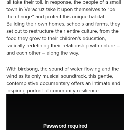
all take their toll. In response, the people of a small
town in Veracruz take it upon themselves to “be
the change” and protect this unique habitat.
Building their own homes, schools and farms, they
set out to restructure their entire culture, from the
food they grow to their children’s education,
radically redefining their relationship with nature –
and each other – along the way.
With birdsong, the sound of water flowing and the
wind as its only musical soundtrack, this gentle,
contemplative documentary offers an intimate and
inspiring portrait of community resilience.