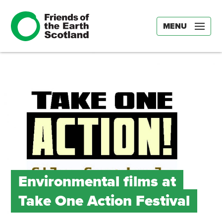
MENU
Environmental films at
Take One Action Festival