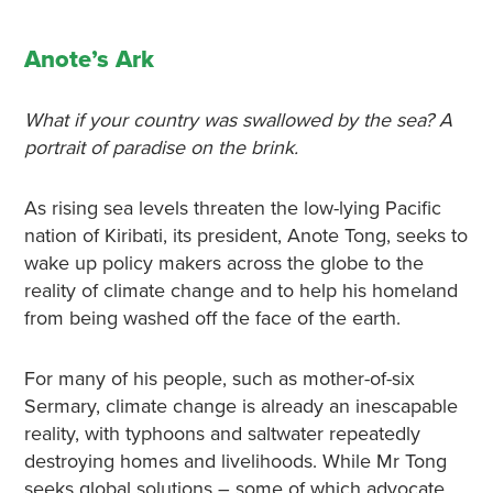
Anote’s Ark
What if your country was swallowed by the sea? A
portrait of paradise on the brink.
As rising sea levels threaten the low-lying Pacific
nation of Kiribati, its president, Anote Tong, seeks to
wake up policy makers across the globe to the
reality of climate change and to help his homeland
from being washed off the face of the earth.
For many of his people, such as mother-of-six
Sermary, climate change is already an inescapable
reality, with typhoons and saltwater repeatedly
destroying homes and livelihoods. While Mr Tong
seeks global solutions – some of which advocate