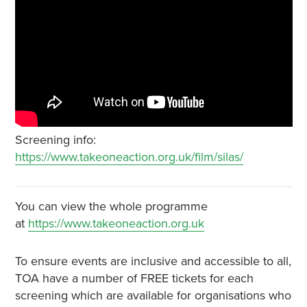
Screening info:
https://www.takeoneaction.org.uk/film/silas/
You can view the whole programme
at
https://www.takeoneaction.org.uk
To ensure events are inclusive and accessible to all,
TOA have a number of FREE tickets for each
screening which are available for organisations who