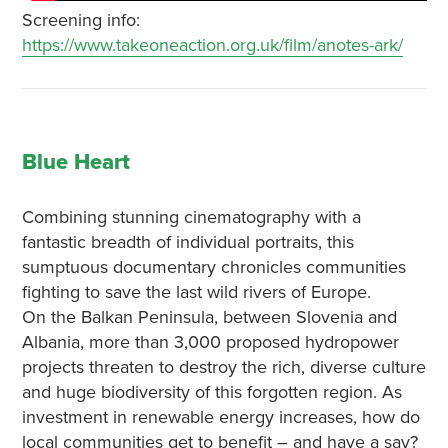
Screening info:
https://www.takeoneaction.org.uk/film/anotes-ark/
Blue Heart
Combining stunning cinematography with a
fantastic breadth of individual portraits, this
sumptuous documentary chronicles communities
fighting to save the last wild rivers of Europe.
On the Balkan Peninsula, between Slovenia and
Albania, more than 3,000 proposed hydropower
projects threaten to destroy the rich, diverse culture
and huge biodiversity of this forgotten region. As
investment in renewable energy increases, how do
local communities get to benefit – and have a say?