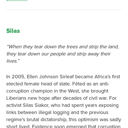
Silas
“When they tear down the trees and strip the land,
they tear down our people and strip away their
lives.”
In 2005, Ellen Johnson Sirleaf became Africa’s first
elected female head of state. Fêted as an anti-
corruption champion in the West, she brought
Liberians new hope after decades of civil war. For
activist Silas Siakor, who had spent years exposing
links between illegal logging and the previous
regime’s brutal dictatorship, this optimism was sadly
short lived. Evidence soon emerged that corruption