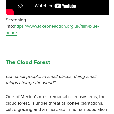
Screening
info:
https://www.takeoneaction.org.uk/film/blue-
heart/
The Cloud Forest
Can small people, in small places, doing small
things change the world?
One of Mexico’s most remarkable ecosystems, the
cloud forest, is under threat as coffee plantations,
cattle grazing and an increase in human population