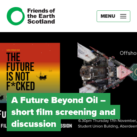
MENU
A Future Beyond Oil –
short film screening and
discussion