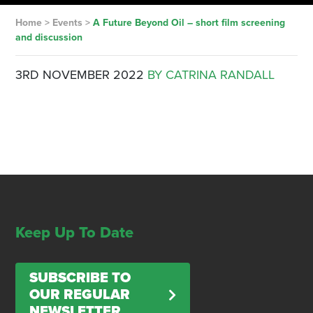
Home
>
Events
>
A Future Beyond Oil – short film screening
and discussion
3RD NOVEMBER 2022
BY CATRINA RANDALL
Keep Up To Date
SUBSCRIBE TO
OUR REGULAR
NEWSLETTER