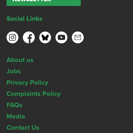
Social Links
About us
Jobs
Privacy Policy
Complaints Policy
FAQs
Media
Contact Us