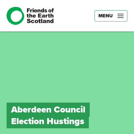
MENU
Aberdeen Council
Election Hustings