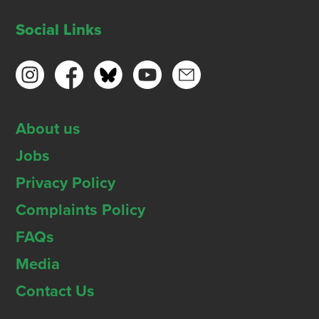
Social Links
About us
Jobs
Privacy Policy
Complaints Policy
FAQs
Media
Contact Us