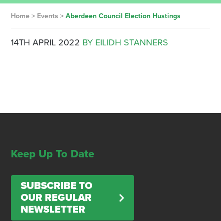
Home
>
Events
>
Aberdeen Council Election Hustings
14TH APRIL 2022
BY EILIDH STANNERS
Keep Up To Date
SUBSCRIBE TO
OUR REGULAR
NEWSLETTER