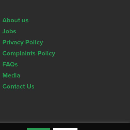
About us
Jobs
Privacy Policy
Complaints Policy
FAQs
Media
Contact Us