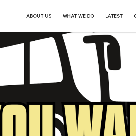
ABOUT US
WHAT WE DO
LATEST