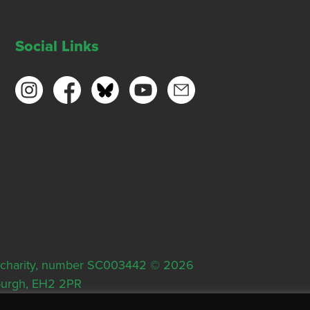
Social Links
ish charity, number SC003442 © 2026
nburgh, EH2 2PR