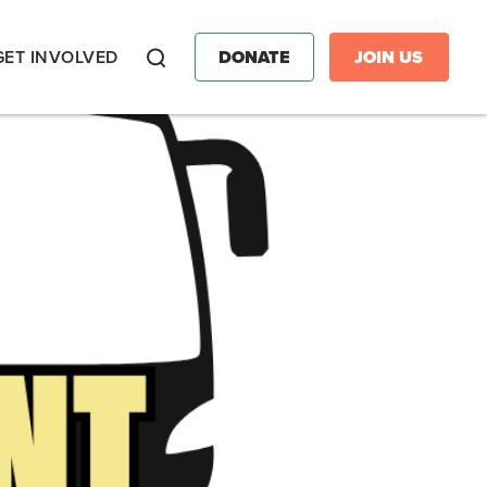
GET INVOLVED
DONATE
JOIN US
Search