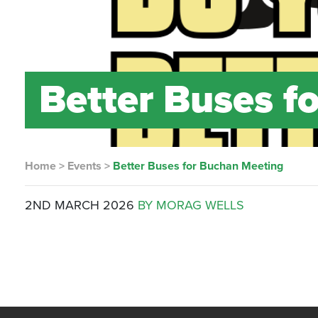
Better Buses f
Home
>
Events
>
Better Buses for Buchan Meeting
2ND MARCH 2026
BY MORAG WELLS