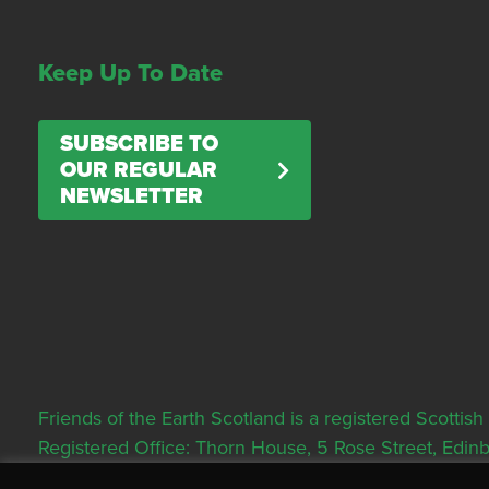
Keep Up To Date
SUBSCRIBE TO
OUR REGULAR
NEWSLETTER
Friends of the Earth Scotland is a registered Scott
Registered Office: Thorn House, 5 Rose Street, Edi