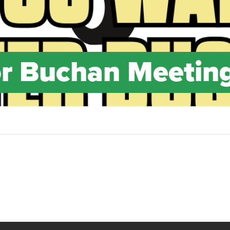
or Buchan Meetin