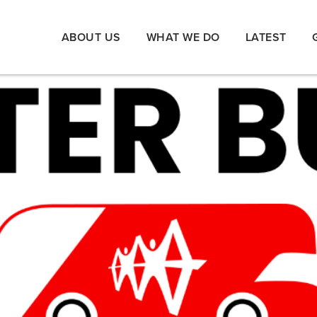
ABOUT US
WHAT WE DO
LATEST