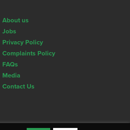
About us
Jobs
Privacy Policy
Complaints Policy
FAQs
Media
Contact Us