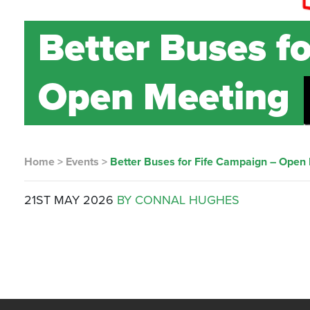
Better Buses f
Open Meeting
Home
>
Events
>
Better Buses for Fife Campaign – Open
21ST MAY 2026
BY CONNAL HUGHES