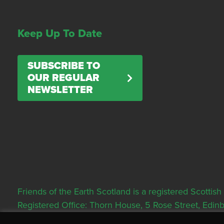
Keep Up To Date
SUBSCRIBE TO
OUR REGULAR
NEWSLETTER
Friends of the Earth Scotland is a registered Scott
Registered Office: Thorn House, 5 Rose Street, Edi