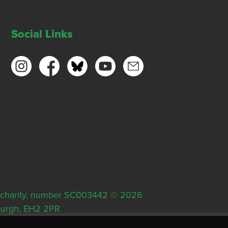
Social Links
ish charity, number SC003442 © 2026
nburgh, EH2 2PR