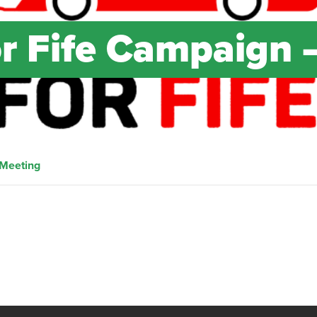
or Fife Campaign 
 Meeting