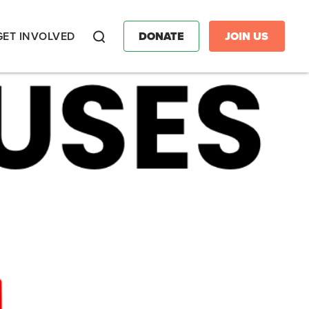
GET INVOLVED
DONATE
JOIN US
Search