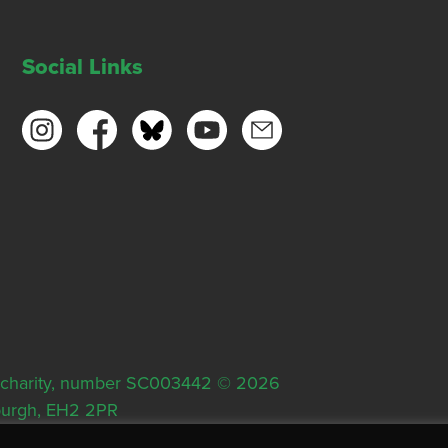
Social Links
ish charity, number SC003442 © 2026
nburgh, EH2 2PR