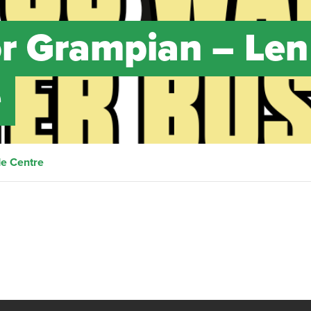
or Grampian – Len
e
de Centre