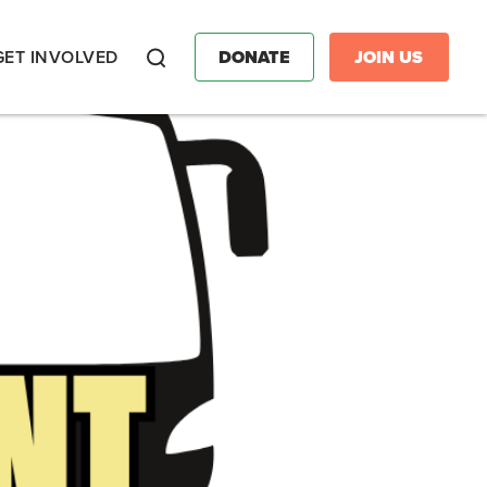
GET INVOLVED
DONATE
JOIN US
Search