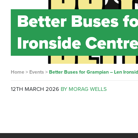
Better Buses f
Ironside Centr
Home
>
Events
>
Better Buses for Grampian – Len Ironsi
12TH MARCH 2026
BY MORAG WELLS