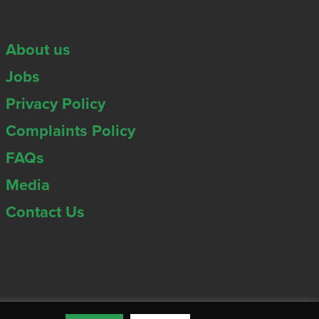
About us
Jobs
Privacy Policy
Complaints Policy
FAQs
Media
Contact Us