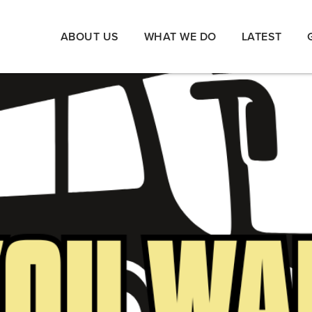
ABOUT US
WHAT WE DO
LATEST