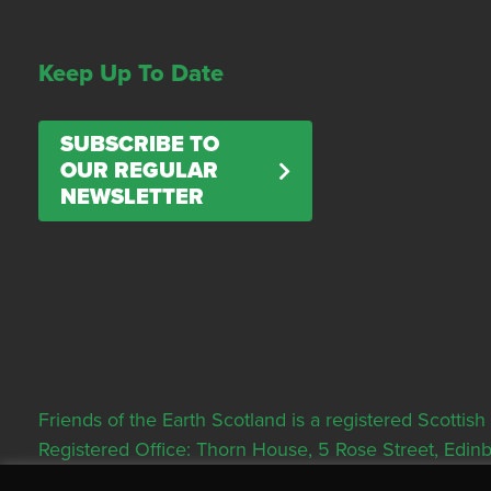
Keep Up To Date
SUBSCRIBE TO
OUR REGULAR
NEWSLETTER
Friends of the Earth Scotland is a registered Scott
Registered Office: Thorn House, 5 Rose Street, Edi