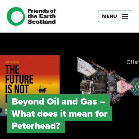
MENU
Beyond Oil and Gas –
What does it mean for
Peterhead?