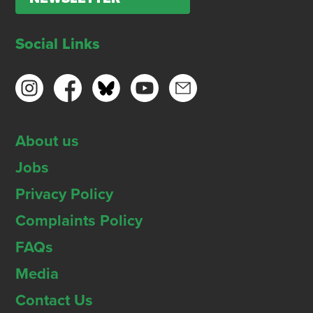
Social Links
About us
Jobs
Privacy Policy
Complaints Policy
FAQs
Media
Contact Us