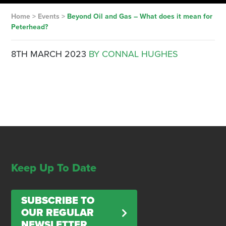
Home
>
Events
>
Beyond Oil and Gas – What does it mean for
Peterhead?
8TH MARCH 2023
BY CONNAL HUGHES
Keep Up To Date
SUBSCRIBE TO
OUR REGULAR
NEWSLETTER