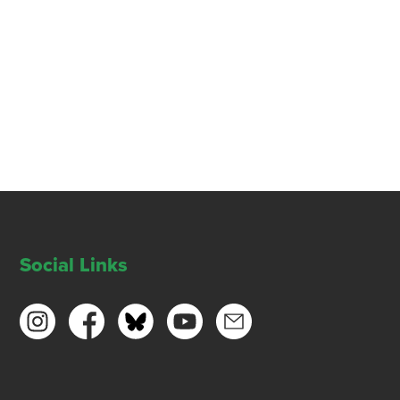
Social Links