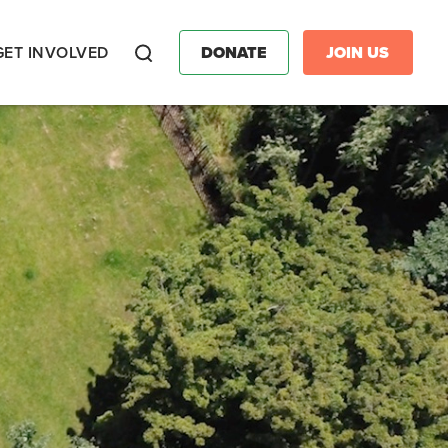
GET INVOLVED
DONATE
JOIN US
Search