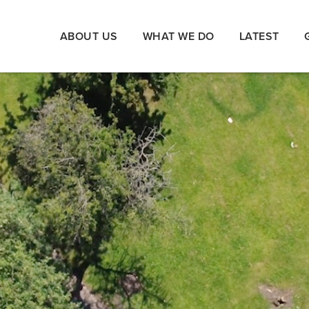
ABOUT US
WHAT WE DO
LATEST