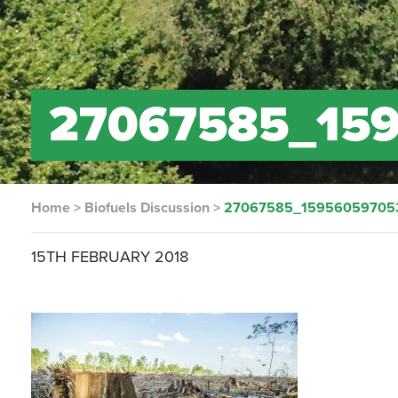
27067585_15
Home
>
Biofuels Discussion
>
27067585_15956059705
15TH FEBRUARY 2018