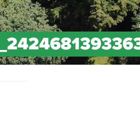
_242468139336