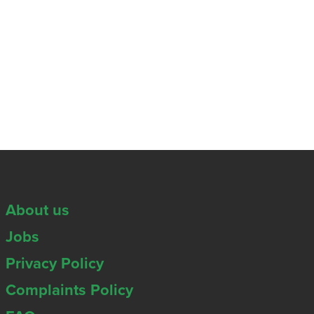
About us
Jobs
Privacy Policy
Complaints Policy