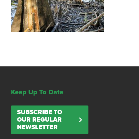
Keep Up To Date
SUBSCRIBE TO
OUR REGULAR
NEWSLETTER