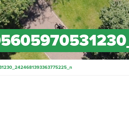
95605970531230
31230_2424681393363775225_n