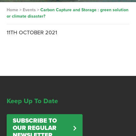
Home
>
Events
>
Carbon Capture and Storage : green solution
or climate disaster?
11TH OCTOBER 2021
Keep Up To Date
SUBSCRIBE TO
OUR REGULAR
NEWSLETTER