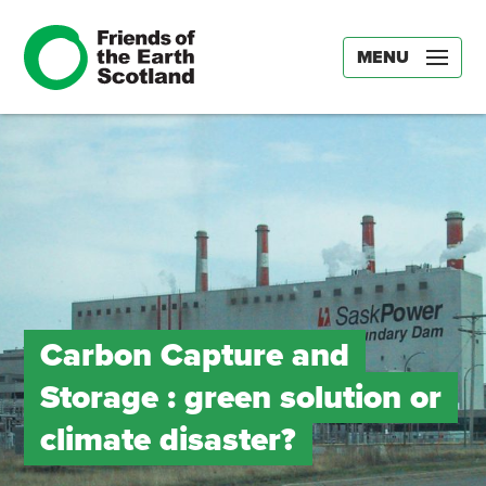
MENU
Carbon Capture and
Storage : green solution or
climate disaster?