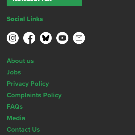
Social Links
About us
Jobs
Privacy Policy
Complaints Policy
FAQs
Media
Contact Us