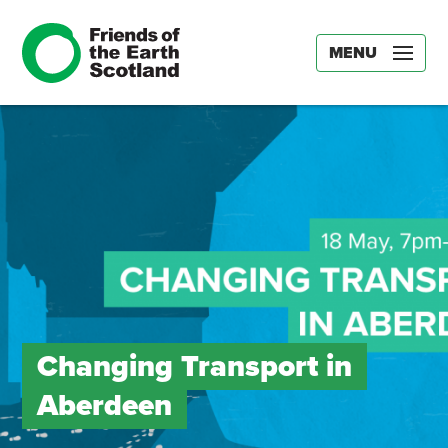
MENU
Changing Transport in
Aberdeen