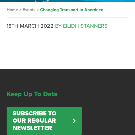
Home
>
Events
>
Changing Transport in Aberdeen
18TH MARCH 2022
BY EILIDH STANNERS
Keep Up To Date
SUBSCRIBE TO
OUR REGULAR
NEWSLETTER