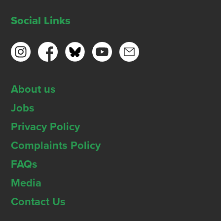
Social Links
About us
Jobs
Privacy Policy
Complaints Policy
FAQs
Media
Contact Us