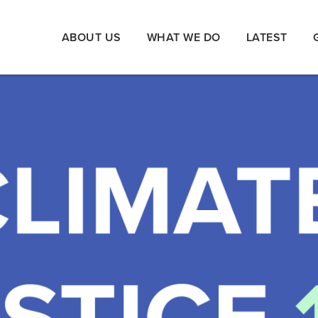
ABOUT US
WHAT WE DO
LATEST