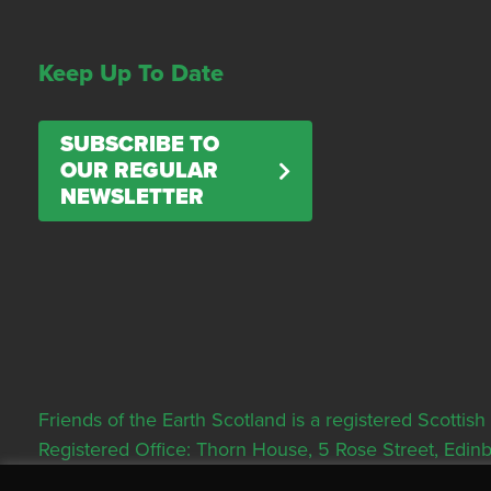
Keep Up To Date
SUBSCRIBE TO
OUR REGULAR
NEWSLETTER
Friends of the Earth Scotland is a registered Scott
Registered Office: Thorn House, 5 Rose Street, Edi