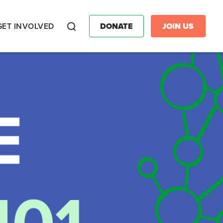
GET INVOLVED
DONATE
JOIN US
Search