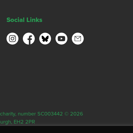
Social Links
ish charity, number SC003442 © 2026
nburgh, EH2 2PR