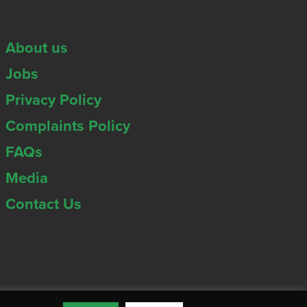
About us
Jobs
Privacy Policy
Complaints Policy
FAQs
Media
Contact Us