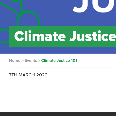
Climate Justice
Home
>
Events
>
Climate Justice 101
7TH MARCH 2022