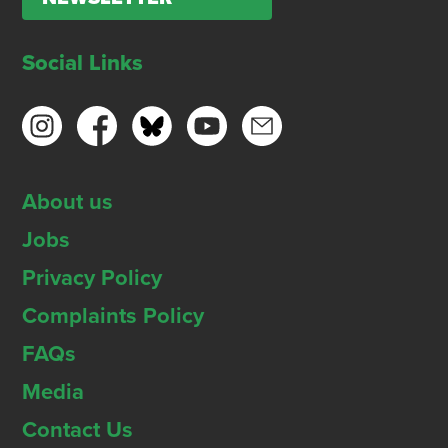
Social Links
About us
Jobs
Privacy Policy
Complaints Policy
FAQs
Media
Contact Us