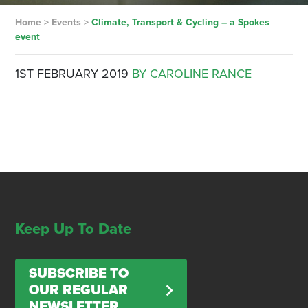
Home
>
Events
>
Climate, Transport & Cycling – a Spokes
event
1ST FEBRUARY 2019
BY CAROLINE RANCE
Keep Up To Date
SUBSCRIBE TO
OUR REGULAR
NEWSLETTER