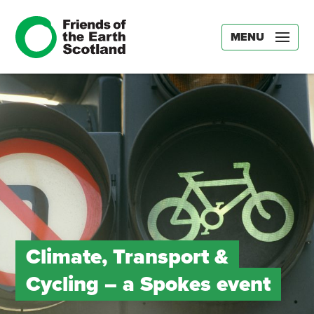
MENU
Climate, Transport &
Cycling – a Spokes event