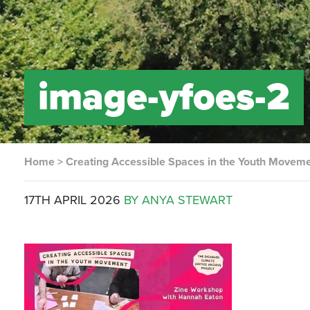
image-yfoes-2
Home
>
Creating Accessible Spaces in the Youth Movem
17TH APRIL 2026
BY ANYA STEWART