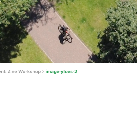
ent: Zine Workshop
>
image-yfoes-2