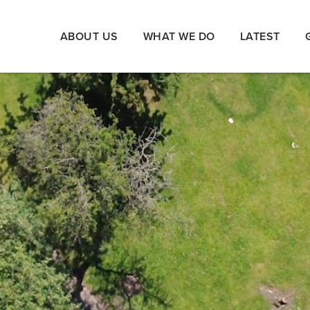
ABOUT US
WHAT WE DO
LATEST