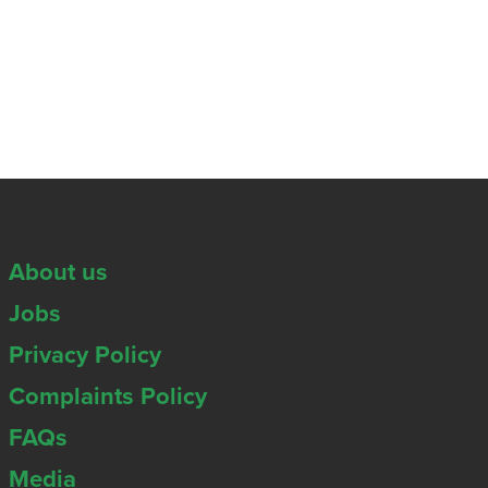
About us
Jobs
Privacy Policy
Complaints Policy
FAQs
Media