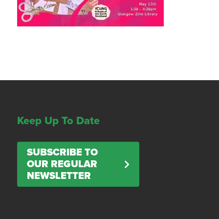
Keep Up To Date
SUBSCRIBE TO
OUR REGULAR
NEWSLETTER