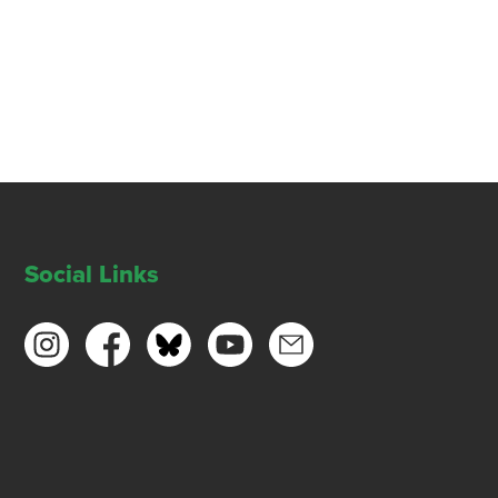
Social Links