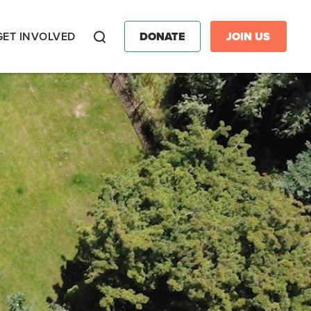
GET INVOLVED
DONATE
JOIN US
Search