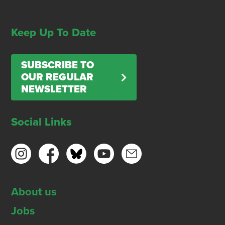
Keep Up To Date
SUBSCRIBE TO
OUR REGULAR
NEWSLETTER
Social Links
About us
Jobs