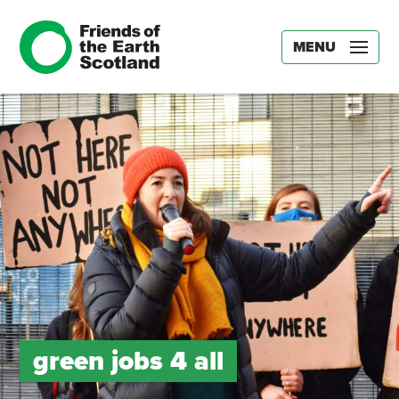
MENU
green jobs 4 all