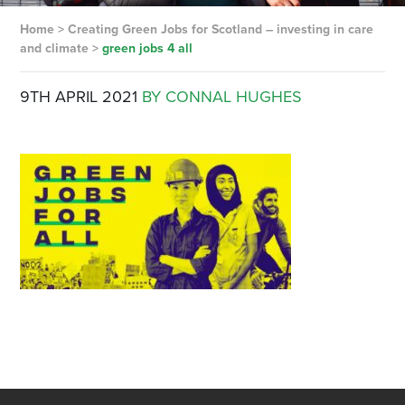
Home
>
Creating Green Jobs for Scotland – investing in care
and climate
>
green jobs 4 all
9TH APRIL 2021
BY CONNAL HUGHES