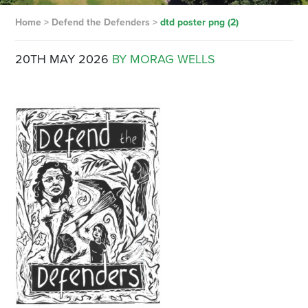
Home
>
Defend the Defenders
>
dtd poster png (2)
20TH MAY 2026
BY MORAG WELLS