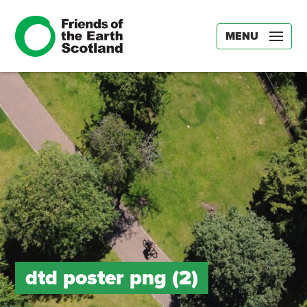
MENU
dtd poster png (2)