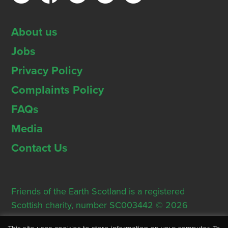
About us
Jobs
Privacy Policy
Complaints Policy
FAQs
Media
Contact Us
Friends of the Earth Scotland is a registered
Scottish charity, number SC003442 © 2026
Registered Office: Thorn House, 5 Rose Street,