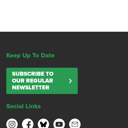
Keep Up To Date
SUBSCRIBE TO
OUR REGULAR
NEWSLETTER
Social Links