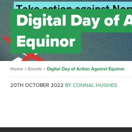
Digital Day of 
Equinor
Home
>
Events
>
Digital Day of Action Against Equinor
20TH OCTOBER 2022
BY CONNAL HUGHES