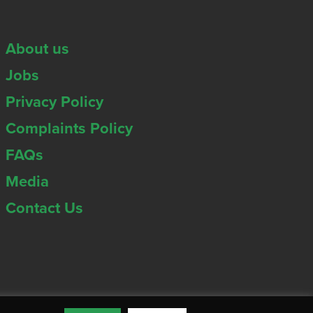
About us
Jobs
Privacy Policy
Complaints Policy
FAQs
Media
Contact Us