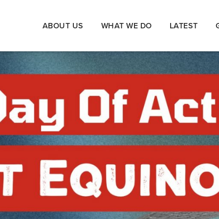
ABOUT US
WHAT WE DO
LATEST