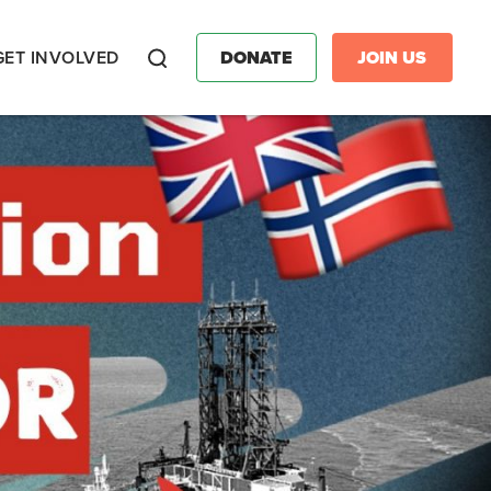
GET INVOLVED
DONATE
JOIN US
Search