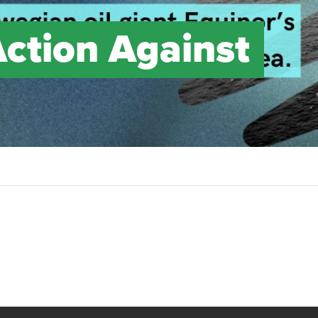
Action Against