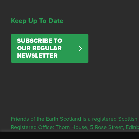
Keep Up To Date
SUBSCRIBE TO
OUR REGULAR
NEWSLETTER
Friends of the Earth Scotland is a registered Scott
Registered Office: Thorn House, 5 Rose Street, Edi