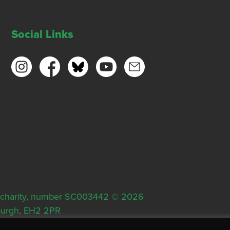
Social Links
ish charity, number SC003442 © 2026
nburgh, EH2 2PR