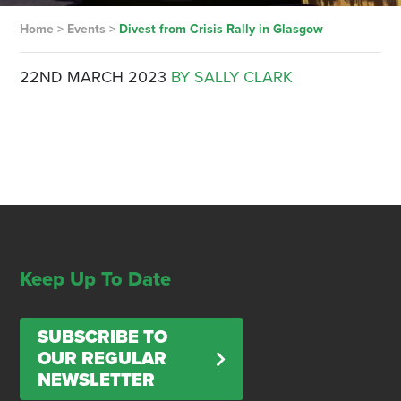
Home
>
Events
>
Divest from Crisis Rally in Glasgow
22ND MARCH 2023
BY SALLY CLARK
Keep Up To Date
SUBSCRIBE TO
OUR REGULAR
NEWSLETTER