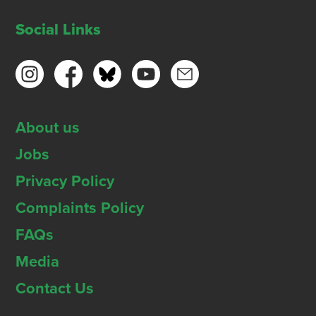
Social Links
About us
Jobs
Privacy Policy
Complaints Policy
FAQs
Media
Contact Us