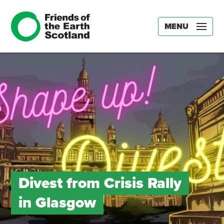
MENU
Divest from Crisis Rally
in Glasgow