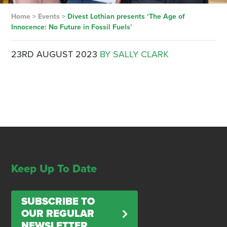
Home
>
Events
>
Divest Lothian presents ‘The Age of
Innocence: No Future in Fossil Fuels’
23RD AUGUST 2023
BY SALLY CLARK
Keep Up To Date
SUBSCRIBE TO
OUR REGULAR
NEWSLETTER