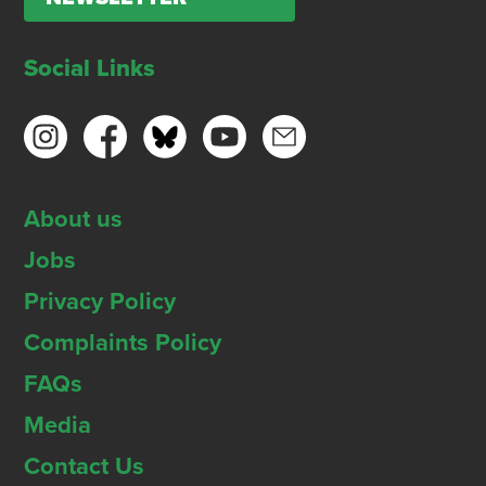
Social Links
About us
Jobs
Privacy Policy
Complaints Policy
FAQs
Media
Contact Us