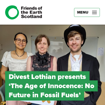
MENU
Divest Lothian presents
‘The Age of Innocence: No
Future in Fossil Fuels’