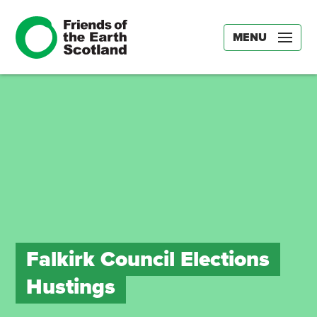
MENU
Falkirk Council Elections
Hustings