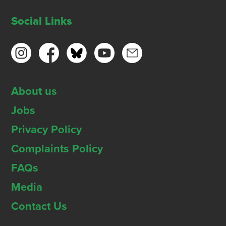
Social Links
About us
Jobs
Privacy Policy
Complaints Policy
FAQs
Media
Contact Us