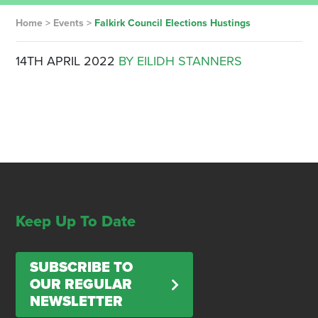
Home
>
Events
>
Falkirk Council Elections Hustings
14TH APRIL 2022
BY EILIDH STANNERS
Keep Up To Date
SUBSCRIBE TO
OUR REGULAR
NEWSLETTER