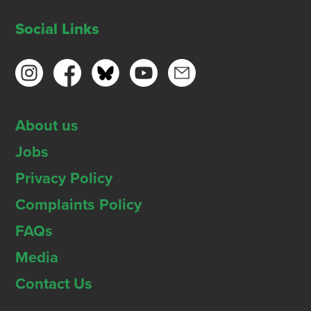
Social Links
About us
Jobs
Privacy Policy
Complaints Policy
FAQs
Media
Contact Us