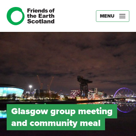
MENU
Glasgow group meeting
and community meal