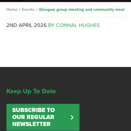
Home
>
Events
>
Glasgow group meeting and community meal
2ND APRIL 2026
BY CONNAL HUGHES
Keep Up To Date
SUBSCRIBE TO
OUR REGULAR
NEWSLETTER