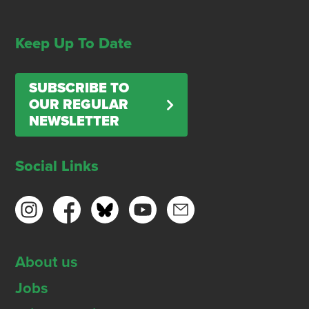
Keep Up To Date
SUBSCRIBE TO
OUR REGULAR
NEWSLETTER
Social Links
About us
Jobs