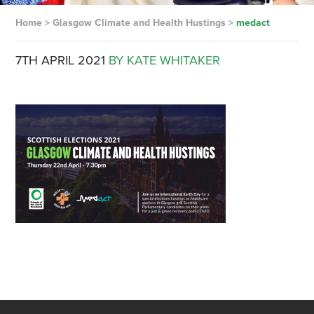
Home
>
Glasgow Climate and Health Hustings
>
medact
7TH APRIL 2021
BY KATE WHITAKER