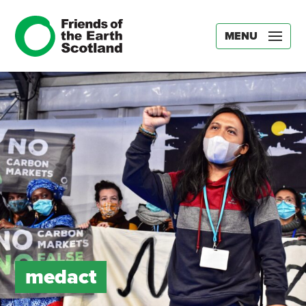
MENU
medact