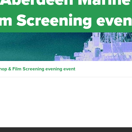
m Screening even
op & Film Screening evening event