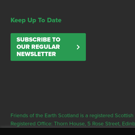
Keep Up To Date
SUBSCRIBE TO
OUR REGULAR
NEWSLETTER
Friends of the Earth Scotland is a registered Scott
Registered Office: Thorn House, 5 Rose Street, Edi