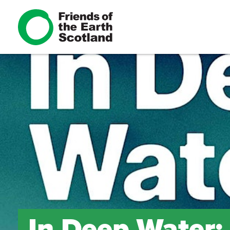
In Deep Water: