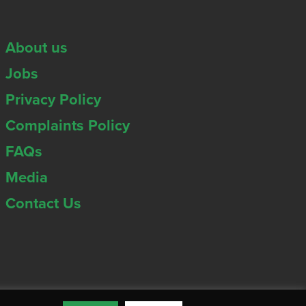
About us
Jobs
Privacy Policy
Complaints Policy
FAQs
Media
Contact Us