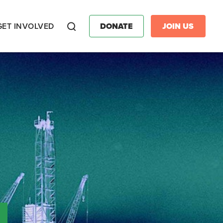
GET INVOLVED
DONATE
JOIN US
Search