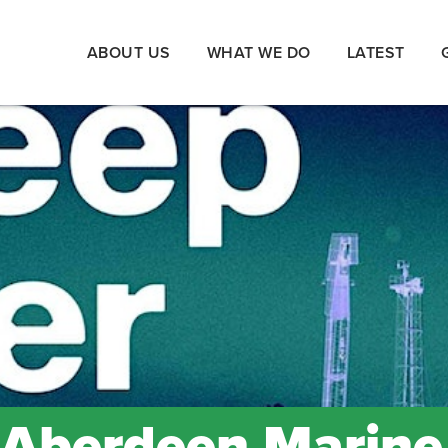
ABOUT US
WHAT WE DO
LATEST
 Aberdeen Marine