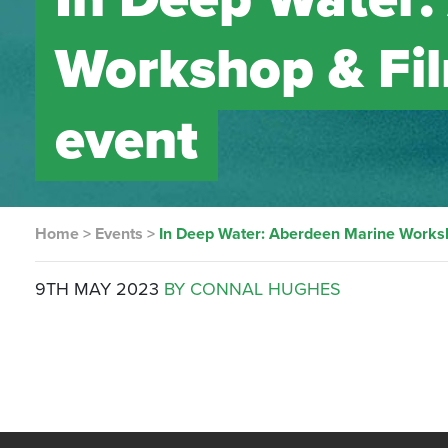
Workshop & Fil
event
Home
>
Events
>
In Deep Water: Aberdeen Marine Worksh
9TH MAY 2023
BY CONNAL HUGHES