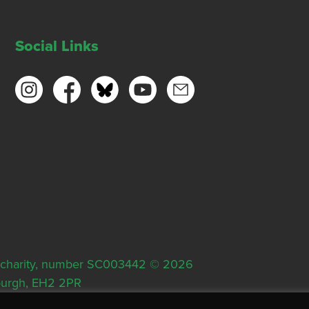
Social Links
ish charity, number SC003442 © 2026
nburgh, EH2 2PR