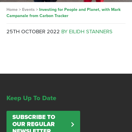
Home
>
Events
>
Investing for People and Planet, with Mark
Campanale from Carbon Tracker
25TH OCTOBER 2022
BY EILIDH STANNERS
Keep Up To Date
SUBSCRIBE TO
OUR REGULAR
NEWSLETTER