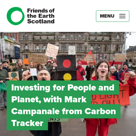
MENU
Investing for People and
Planet, with Mark
Campanale from Carbon
Tracker