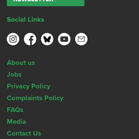
Social Links
About us
Jobs
Privacy Policy
Complaints Policy
FAQs
Media
Contact Us