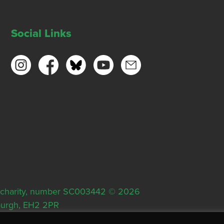
Social Links
ish charity, number SC003442 © 2026
nburgh, EH2 2PR