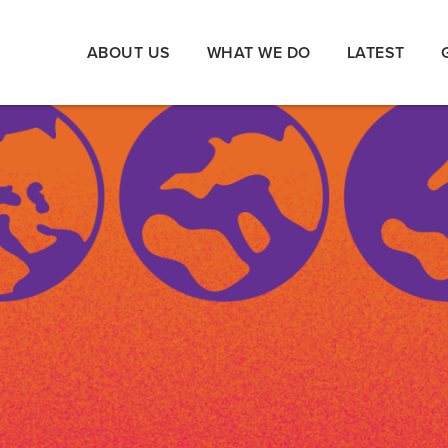
ABOUT US
WHAT WE DO
LATEST