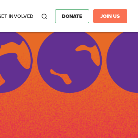
GET INVOLVED
DONATE
JOIN US
Search