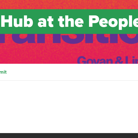
 Hub at the Peopl
mit