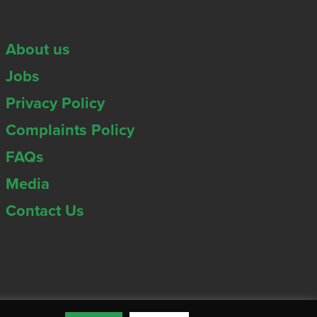
About us
Jobs
Privacy Policy
Complaints Policy
FAQs
Media
Contact Us