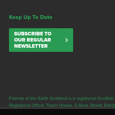
Keep Up To Date
SUBSCRIBE TO
OUR REGULAR
NEWSLETTER
Friends of the Earth Scotland is a registered Scott
Registered Office: Thorn House, 5 Rose Street, Edi