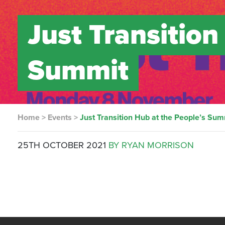
Just Transition
Summit
Home
>
Events
>
Just Transition Hub at the People’s Sum
25TH OCTOBER 2021
BY RYAN MORRISON