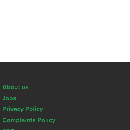
About us
Jobs
Privacy Policy
Complaints Policy