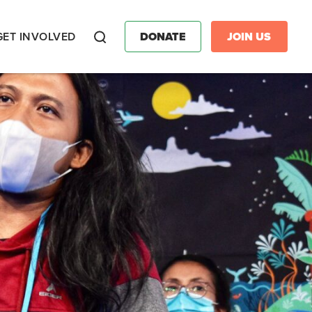
GET INVOLVED
DONATE
JOIN US
Search