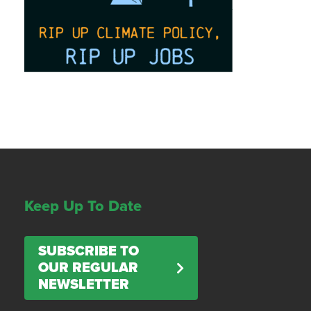
Keep Up To Date
SUBSCRIBE TO
OUR REGULAR
NEWSLETTER