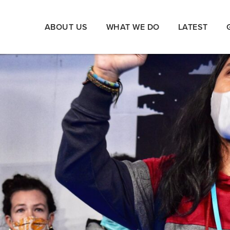
ABOUT US
WHAT WE DO
LATEST