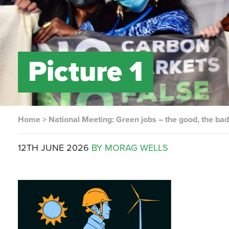
Picture 1
Home
>
National Meeting: Green jobs – the good, the bad
12TH JUNE 2026
BY MORAG WELLS