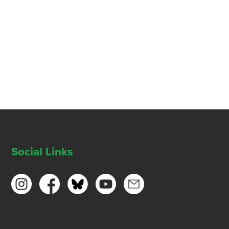
Social Links