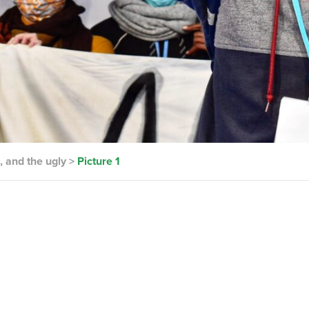
, and the ugly
>
Picture 1